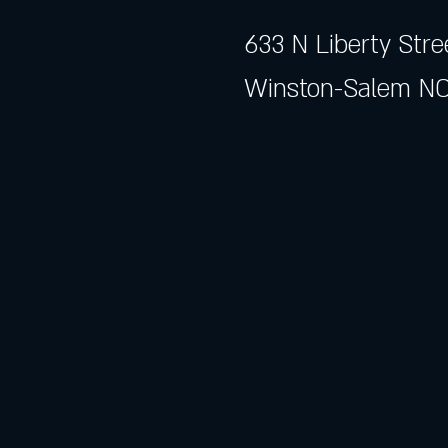
633 N Liberty Stre
Winston-Salem NC