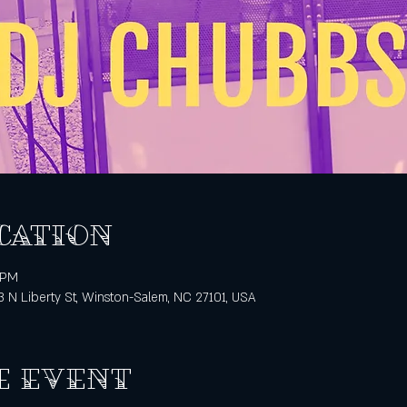
cation
 PM
3 N Liberty St, Winston-Salem, NC 27101, USA
e event