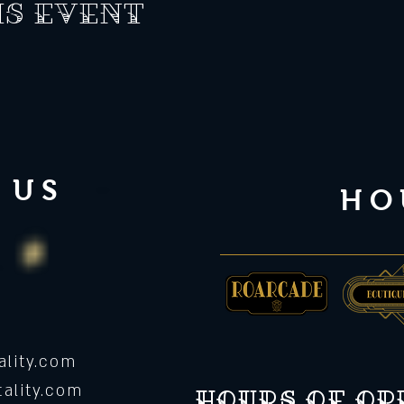
is event
 US
HO
lity.com
ality.com
Hours of o