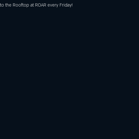
o the Rooftop at ROAR every Friday! 