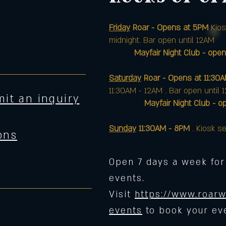
Friday
Roar - Opens at 5PM
Kios
midnight. Bar open until 12AM
Mayfair Night Club - open
Saturday
Roar - Opens at 11:30
11:30AM - 12AM . Bar open until 
it an inquiry
Mayfair Night Club - opens 
Sunday
11:30AM - 8PM
. Kiosk se
ons
Open 7 days a week for
events.
Visit
https://www.roarw
events
to book your ev