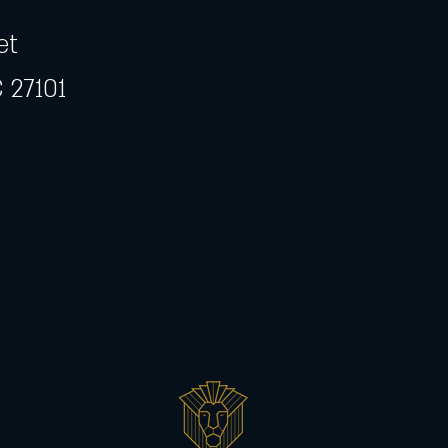
et
 27101