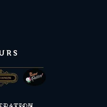
URS
peration