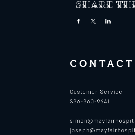
Share th
CONTACT
Customer Service -
336-360-9641
simon@mayfairhospita
joseph@mayfairhospit