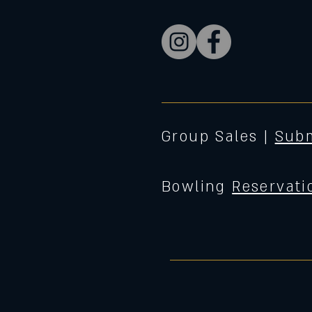
Group Sales |
Subm
Bowling
Reservati