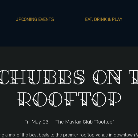
UPCOMING EVENTS
EAT, DRINK & PLAY
 Chubbs on 
Rooftop
Fri, May 03
  |  
The Mayfair Club "Rooftop"
ng a mix of the best beats to the premier rooftop venue in downtown 