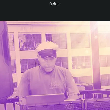
Salem!