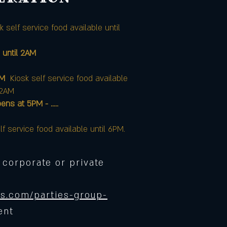
k self service food available until
 until 2AM
AM
Kiosk self service food available
12AM
at 5PM - .....
lf service food available until 6PM.
 corporate or private
s.com/parties-group-
ent