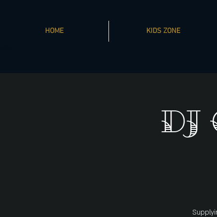
HOME
KIDS ZONE
DJ
Supplyi