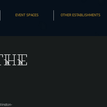
EVENT SPACES
OTHER ESTABLISHMENTS
The
Winston-