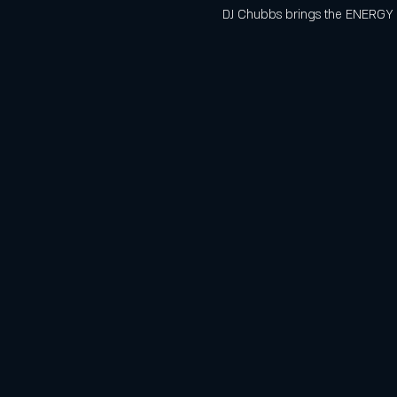
DJ Chubbs brings the ENERGY t