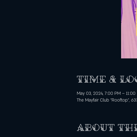
Time & Lo
May 03, 2024, 7:00 PM – 11:00
The Mayfair Club "Rooftop", 63
About th