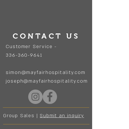
CONTACT US
Customer Service -
336-360-9641
simon@mayfairhospitality.com
joseph@mayfairhospitality.com
Group Sales |
Submit an inquiry