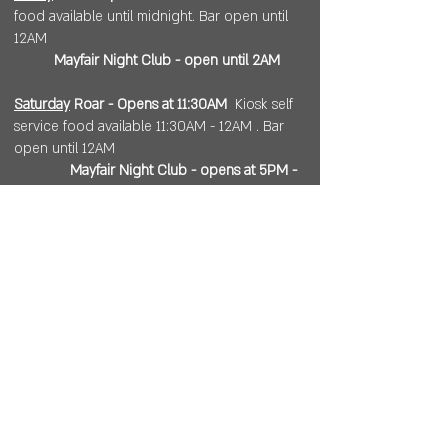
food available until midnight. Bar open until
12AM
Mayfair Night Club - open until 2AM
Saturday
Roar - Opens at 11:30AM
Kiosk self
service food available 11:30AM - 12AM . Bar
open until 12AM
Mayfair Night Club - opens at 5PM -
.....
Sunday
11:30AM - 8PM
. Kiosk self service
food available until 6PM.
Open 7 days a week for
corporate or private events.
Visit
https://www.roarws.com/parties-
group-events
to book your event