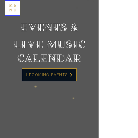
ME
NU
EVENTS &
Live Music
Calendar
UPCOMING EVENTS