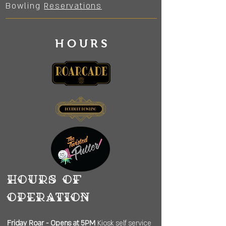
Bowling
Reservations
HOURS
Hours of
operation
Friday
Roar - Opens at 5PM
Kiosk self service