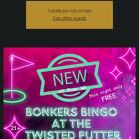
Tickets are not on sale
See other events