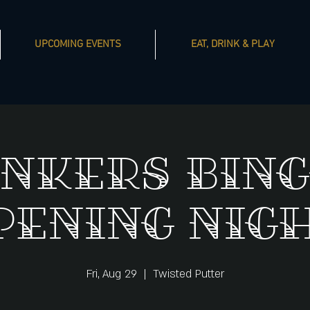
UPCOMING EVENTS
EAT, DRINK & PLAY
nkers Bing
pening Nigh
Fri, Aug 29
  |  
Twisted Putter