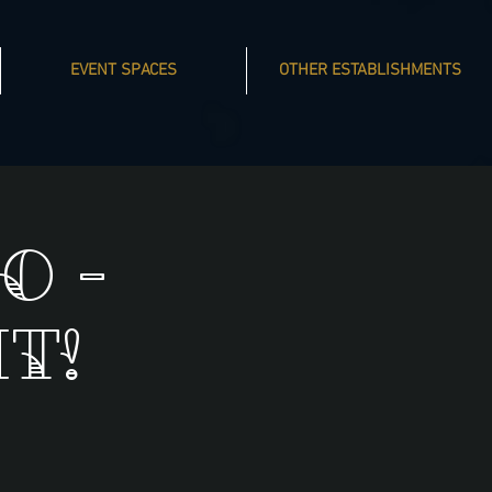
EVENT SPACES
OTHER ESTABLISHMENTS
o -
t!