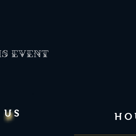
is event
 US
HO