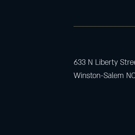
633 N Liberty Stre
Winston-Salem NC