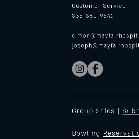
Customer Service -
336-360-9641
simon@mayfairhospita
joseph@mayfairhospit
Group Sales |
Subm
Bowling
Reservati