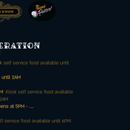
peration
k self service food available until
 until 2AM
AM
Kiosk self service food available
12AM
at 5PM - .....
lf service food available until 6PM.