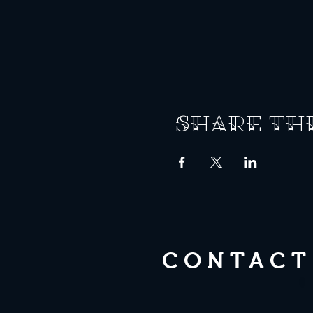
Share th
CONTACT