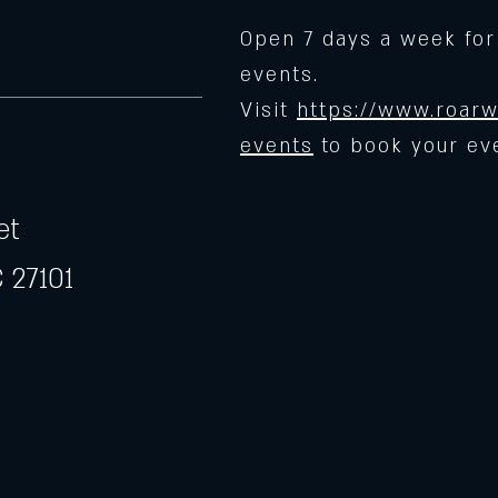
Open 7 days a week for
events.
Visit
https://www.roarw
events
to book your ev
et
 27101