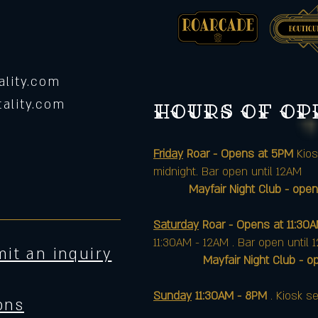
lity.com
ality.com
Hours of o
Friday
Roar - Opens at 5PM
Kios
midnight. Bar open until 12AM
Mayfair Night Club - open
Saturday
Roar - Opens at 11:30
11:30AM - 12AM . Bar open until 
it an inquiry
Mayfair Night Club - opens 
Sunday
11:30AM - 8PM
. Kiosk se
ons