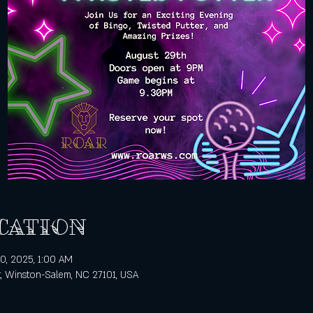
cation
0, 2025, 1:00 AM
t, Winston-Salem, NC 27101, USA