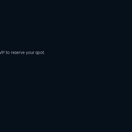
SVP to reserve your spot.