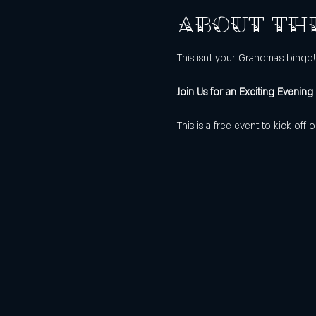
About th
This isn't your Grandma's bingo!
Join Us for an Exciting Evening
This is a free event to kick of