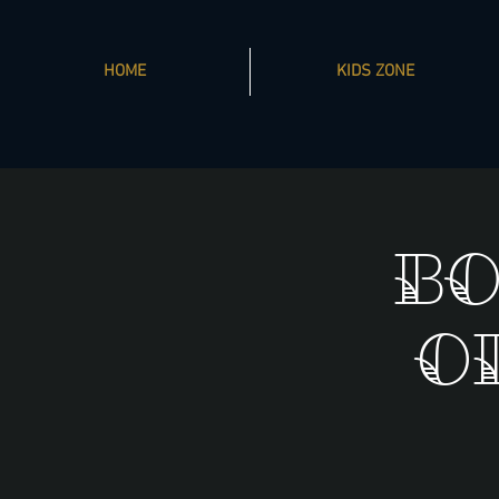
HOME
KIDS ZONE
Bo
O