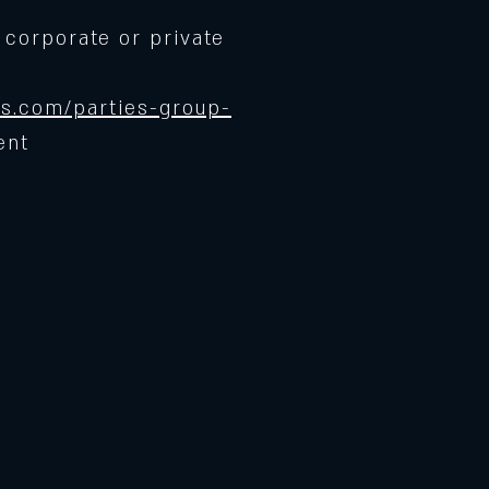
 corporate or private
s.com/parties-group-
ent