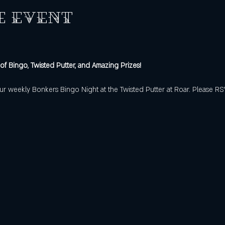
e event
 of Bingo, Twisted Putter, and Amazing Prizes!
f our weekly Bonkers Bingo Night at the Twisted Putter at Roar. Please R