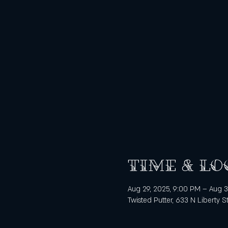
Time & Lo
Aug 29, 2025, 9:00 PM – Aug 3
Twisted Putter, 633 N Liberty S