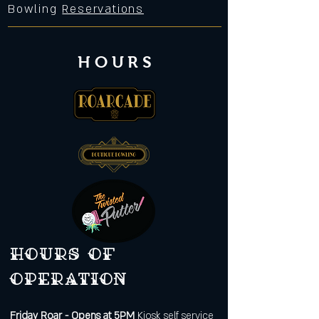
Bowling
Reservations
HOURS
Hours of
operation
Friday
Roar - Opens at 5PM
Kiosk self service