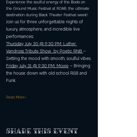
Experience the soulful energy of the Boots on 
the Ground Music Festival at ROAR, the ultimate 
destination during Black Theater Festival week! 
Join us for three unforgettable nights of 
luxury, atmosphere, and incredible live 
performances: 
Thursday, July 30 @ 9:30 PM: Luther 
Vandross Tribute Show  by Poetic RNB 
– 
Setting the mood with smooth, soulful vibes.
Friday, July 31 @ 9:30 PM: Moxie
 – Bringing 
the house down with old school R&B and 
Funk. 
Read More>
Share this event