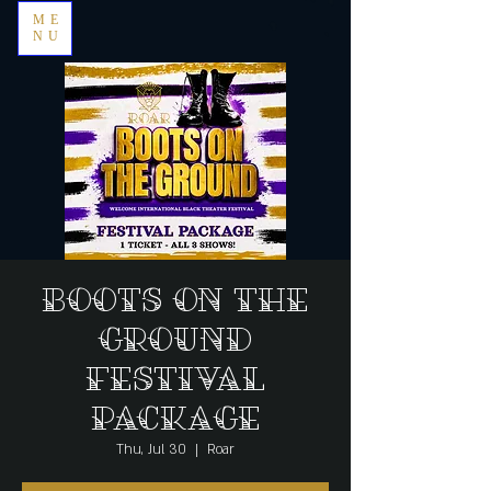
ME
NU
Boots on the
Ground
Festival
Package
Thu, Jul 30
  |  
Roar