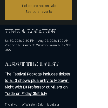
Tickets are not on sale
See other events
Time & Location
Jul 30, 2026, 9:30 PM – Aug 02, 2026, 1:00 AM
Roar, 633 N Liberty St, Winston-Salem, NC 27101,
USA
About the event
The Festival Package includes tickets 
to all 3 shows plus entry to Motown 
Night with DJ Professor at Millers on 
Trade on Friday 31st July.
The rhythm of Winston-Salem is calling. 