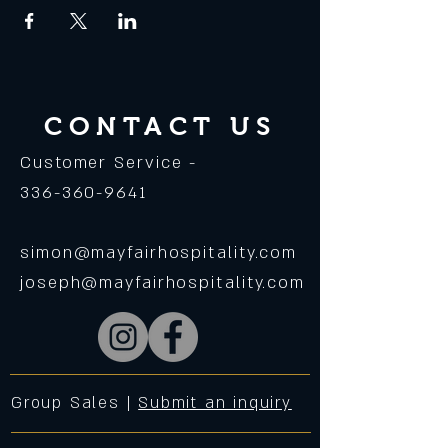
CONTACT US
Customer Service -
336-360-9641
simon@mayfairhospitality.com
joseph@mayfairhospitality.com
Group Sales |
Submit an inquiry