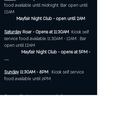
food available until midnight. Bar open until
12AM
Mayfair Night Club - open until 2AM
Saturday
Roar - Opens at 11:30AM
Kiosk self
service food available 11:30AM - 12AM . Bar
open until 12AM
Mayfair Night Club - opens at 5PM -
.....
Sunday
11:30AM - 8PM
. Kiosk self service
food available until 6PM.
Open 7 days a week for
corporate or private events.
Visit
https://www.roarws.com/parties-
group-events
to book your event