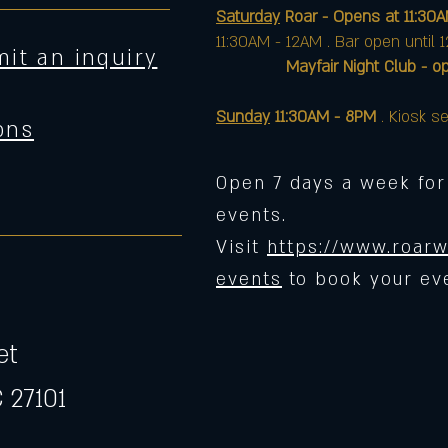
Saturday
Roar - Opens at 11:30
11:30AM - 12AM . Bar open until 
it an inquiry
Mayfair Night Club - opens 
Sunday
11:30AM - 8PM
. Kiosk se
ons
Open 7 days a week for
events.
Visit
https://www.roarw
events
to book your ev
et
 27101