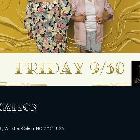
cation
St, Winston-Salem, NC 27101, USA