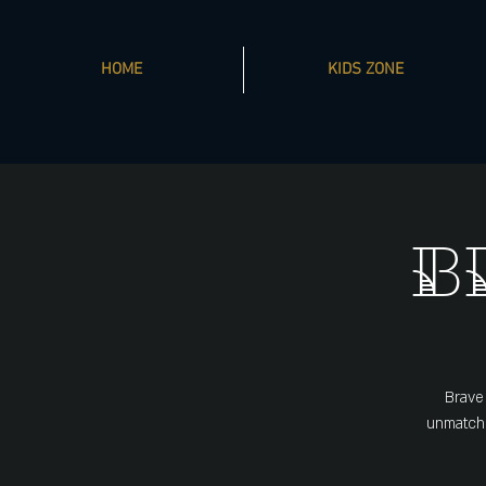
HOME
KIDS ZONE
B
Brave
unmatche