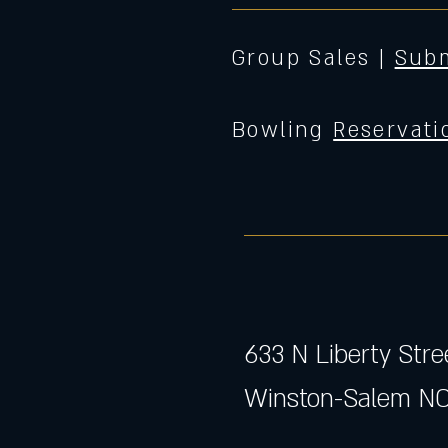
Group Sales |
Subm
Bowling
Reservati
633 N Liberty Stre
Winston-Salem NC