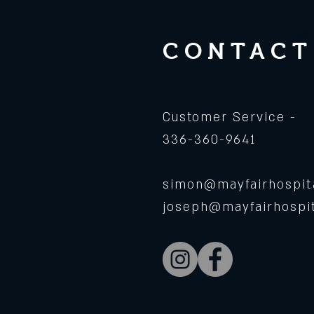
CONTACT
Customer Service -
336-360-9641
simon@mayfairhospita
joseph@mayfairhospit