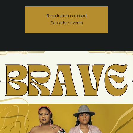
Registration is closed
See other events