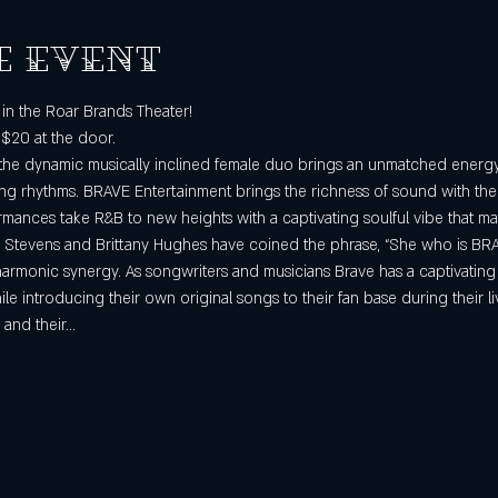
e event
in the Roar Brands Theater!
 $20 at the door.
the dynamic musically inclined female duo brings an unmatched energy w
g rhythms. BRAVE Entertainment brings the richness of sound with their
rmances take R&B to new heights with a captivating soulful vibe that ma
 Stevens and Brittany Hughes have coined the phrase, “She who is BRAVE
harmonic synergy. As songwriters and musicians Brave has a captivating
e introducing their own original songs to their fan base during their l
 and their…