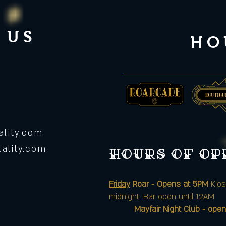
 US
HO
lity.com
ality.com
Hours of o
Friday
Roar - Opens at 5PM
Kios
midnight. Bar open until 12AM
Mayfair Night Club - open