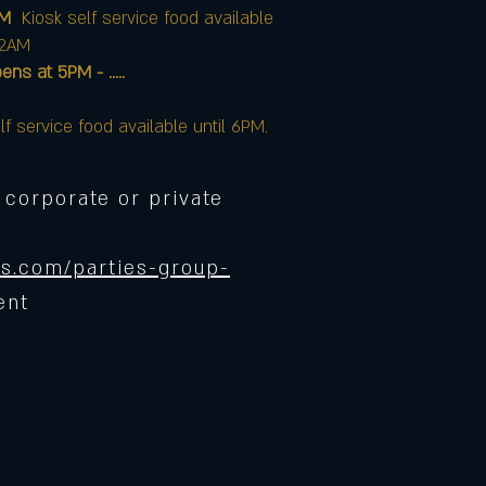
AM
Kiosk self service food available
12AM
at 5PM - .....
lf service food available until 6PM.
 corporate or private
s.com/parties-group-
ent