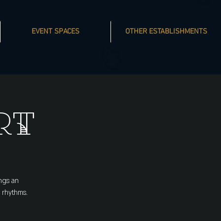
EVENT SPACES
OTHER ESTABLISHMENTS
rt
ngs an
 rhythms.