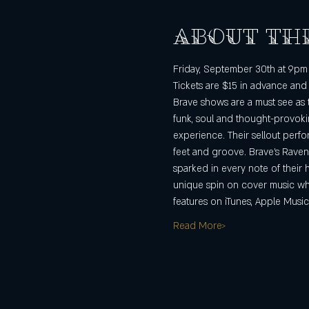
About th
Friday, September 30th at 9pm 
Tickets are $15 in advance and
Brave shows are a must see as 
funk, soul and thought-provokin
experience. Their sellout perfo
feet and groove. Brave’s Raven
sparked in every note of their 
unique spin on cover music whil
features on iTunes, Apple Music
Read More>