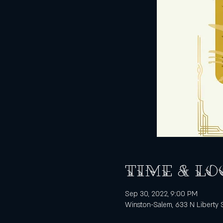
Time & Lo
Sep 30, 2022, 9:00 PM
Winston-Salem, 633 N Liberty 