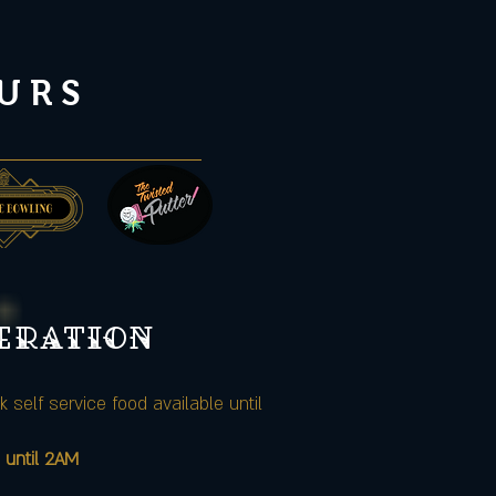
URS
peration
k self service food available until
 until 2AM