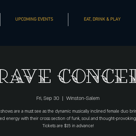
UPCOMING EVENTS
EAT, DRINK & PLAY
rave Conce
Fri, Sep 30
  |  
Winston-Salem
 shows are a must see as the dynamic musically inclined female duo bri
d energy with their cross section of funk, soul and thought-provoking
Tickets are $15 in advance!