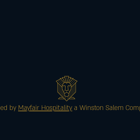
ed by
Mayfair Hospitality
a Winston Salem Com