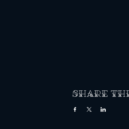
Share th