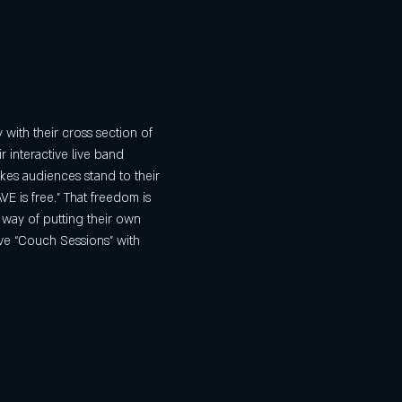
ith their cross section of 
 interactive live band 
kes audiences stand to their 
 is free.” That freedom is 
 way of putting their own 
ive “Couch Sessions” with 