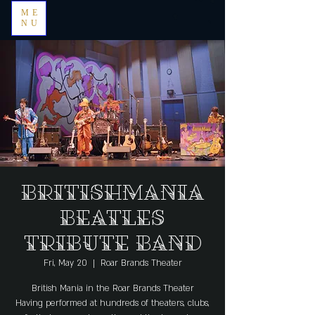
ME
NU
BRITISHMANIA
BEATLES
TRIBUTE BAND
Fri, May 20
  |  
Roar Brands Theater
British Mania in the Roar Brands Theater
Having performed at hundreds of theaters, clubs,