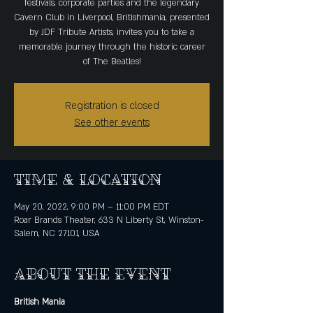
festivals, corporate parties and the legendary
Cavern Club in Liverpool, Britishmania, presented
by JDF Tribute Artists, invites you to take a
memorable journey through the historic career
of The Beatles!
Registration is closed
See other events
Time & Location
May 20, 2022, 9:00 PM – 11:00 PM EDT
Roar Brands Theater, 633 N Liberty St, Winston-
Salem, NC 27101, USA
About the event
British Mania