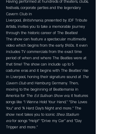
Having performed at hundreds of theaters, clubs, 
festivals, corporate parties and the legendary 
Cavern Club in 
Liverpool, 
Britishmania, 
presented by JDF Tribute 
Artists, invites you to take a memorable journey 
through the historic career of The Beatles!
The show can feature a spectacular multimedia 
video which begins from the early 1960s. It even 
includes TV commercials from the exact time 
period of when and where The Beatles were at 
that time! The show can include up to 5 
costume eras and it begins with The Beatles’ rise 
in Liverpool, honing their signature sound at 
The 
Cavern Club 
and Hamburg Germany. Then, 
moving to the beginning of Beatlemania in 
America for The 
Ed Sullivan Show era
, it features 
songs like “I Wanna Hold Your Hand,” “She Loves 
You” and “A Hard Day’s Night and more.” The 
show next takes you to iconic 
Shea Stadium 
era 
for songs “Help!” “Drive my Car” and “Day 
Tripper and more.”