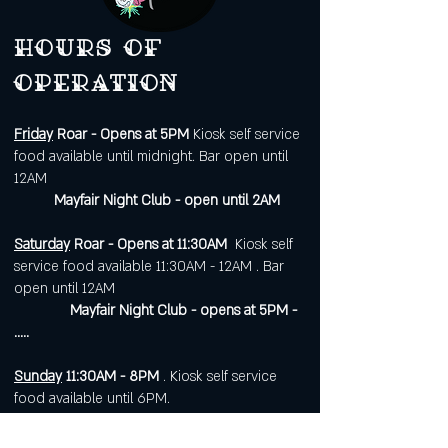
Hours of
operation
Friday
Roar - Opens at 5PM
Kiosk self service
food available until midnight. Bar open until
12AM
Mayfair Night Club - open until 2AM
Saturday
Roar - Opens at 11:30AM
Kiosk self
service food available 11:30AM - 12AM . Bar
open until 12AM
Mayfair Night Club - opens at 5PM -
.....
Sunday
11:30AM - 8PM
. Kiosk self service
food available until 6PM.