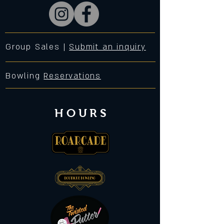
Group Sales |
Submit an inquiry
Bowling
Reservations
HOURS