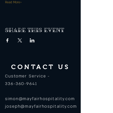
Read More>
Share this event
CONTACT US
Customer Service -
336-360-9641
simon@mayfairhospitality.com
joseph@mayfairhospitality.com