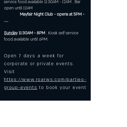
service food available 11:30AM - 12AM . Bar
open until 12AM
Mayfair Night Club - opens at 5PM -
.....
Sunday
11:30AM - 8PM
. Kiosk self service
food available until 6PM.
Open 7 days a week for
corporate or private events.
Visit
https://www.roarws.com/parties-
group-events
to book your event
633 N Liberty Street
Winston-Salem NC 27101