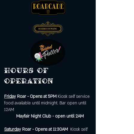
Hours of
operation
Friday
Roar - Opens at 5PM
Kiosk self service
food available until midnight. Bar open until
12AM
Mayfair Night Club - open until 2AM
Saturday
Roar - Opens at 11:30AM
Kiosk self