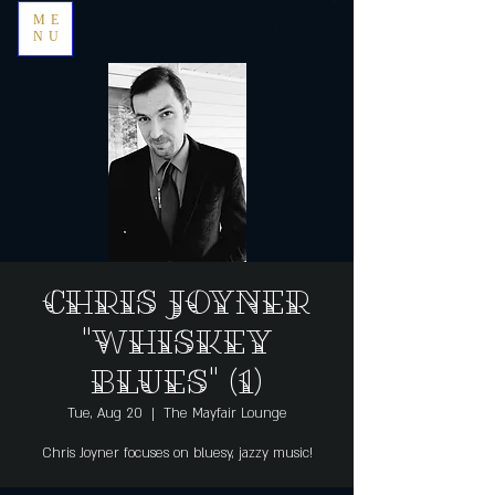
ME
NU
Chris Joyner
"Whiskey
Blues" (1)
Tue, Aug 20
  |  
The Mayfair Lounge
Chris Joyner focuses on bluesy, jazzy music!