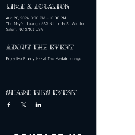
Time & Location
Aug 20, 2024, 8:00 PM – 10:00 PM
The Mayfair Lounge, 633 N Liberty St, Winston-
Salem, NC 27101, USA
About the event
Enjoy live Blusey Jazz at The Mayfair Lounge!
Share this event