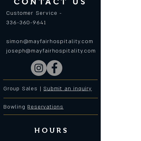
CONTACT US
Customer Service -
336-360-9641
simon@mayfairhospitality.com
joseph@mayfairhospitality.com
Group Sales |
Submit an inquiry
Bowling
Reservations
HOURS