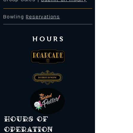
Bowling
Reservations
HOURS
Hours of
operation