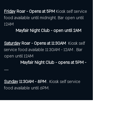
Friday
Roar - Opens at 5PM
Kiosk self service
food available until midnight. Bar open until
12AM
Mayfair Night Club - open until 2AM
Saturday
Roar - Opens at 11:30AM
Kiosk self
service food available 11:30AM - 12AM . Bar
open until 12AM
Mayfair Night Club - opens at 5PM -
.....
Sunday
11:30AM - 8PM
. Kiosk self service
food available until 6PM.
Open 7 days a week for
corporate or private events.
Visit
https://www.roarws.com/parties-