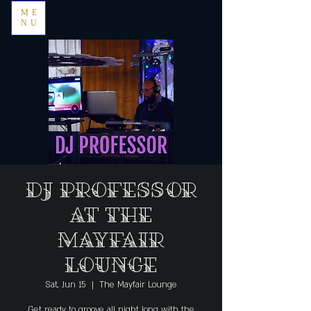
ME
NU
DJ Professor
at The
Mayfair
Lounge
Sat, Jun 15
  |  
The Mayfair Lounge
Get ready to groove all night long with the