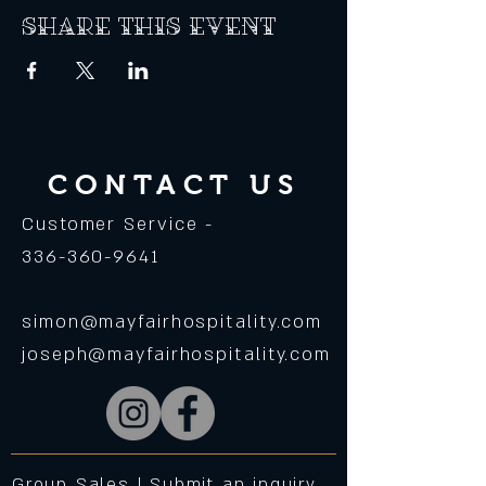
Share this event
CONTACT US
Customer Service -
336-360-9641
simon@mayfairhospitality.com
joseph@mayfairhospitality.com
Group Sales |
Submit an inquiry