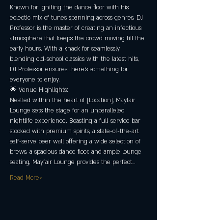
Known for igniting the dance floor with his 
eclectic mix of tunes spanning across genres, DJ 
Professor is the master of creating an infectious 
atmosphere that keeps the crowd moving till the 
early hours. With a knack for seamlessly 
blending old-school classics with the latest hits, 
DJ Professor ensures there's something for 
everyone to enjoy.
🌟 Venue Highlights:
Nestled within the heart of [Location], Mayfair 
Lounge sets the stage for an unparalleled 
nightlife experience. Boasting a full-service bar 
stocked with premium spirits, a state-of-the-art 
self-serve beer wall offering a wide selection of 
brews, a spacious dance floor, and ample lounge 
seating, Mayfair Lounge provides the perfect…
Read More>