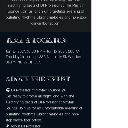
electrifying beats of DJ Professor at The Mayfair
Lounge! Join us for an unforgettable evening of
pulsating rhythms, vibrant melodies, and non-stop
dance floor action.
Time & Location
Jun 15, 2024, 10:00 PM – Jun 16, 2024, 1:00 AM
The Mayfair Lounge, 633 N Liberty St, Winston-
Salem, NC 27101, USA
About the event
🎧 DJ Professor at Mayfair Lounge 🎶
Get ready to groove all night long with the 
electrifying beats of DJ Professor at Mayfair 
Lounge! Join us for an unforgettable evening of 
pulsating rhythms, vibrant melodies, and non-
stop dance floor action.
🎵 About DJ Professor: