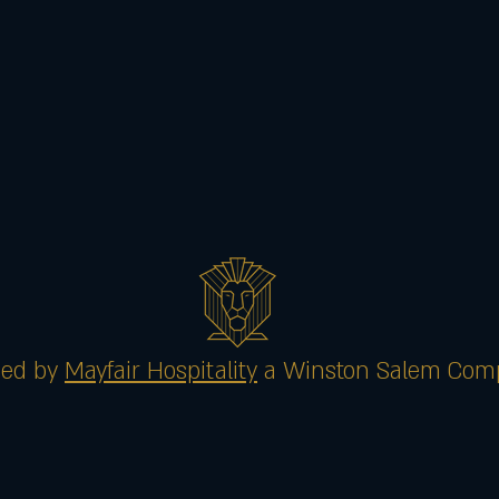
ed by
Mayfair Hospitality
a Winston Salem Com