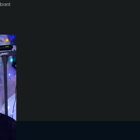
ibrant