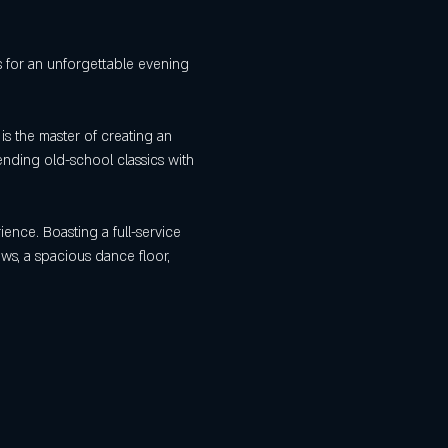
us for an unforgettable evening 
is the master of creating an 
ending old-school classics with 
ience. Boasting a full-service 
ews, a spacious dance floor, 