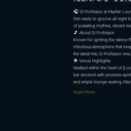
🎧 DJ Professor at Mayfair Lou
Get ready to groove all night l
of pulsating rhythms, vibrant m
🎵 About DJ Professor:
Known for igniting the dance fl
infectious atmosphere that keep
the latest hits, DJ Professor en
🌟 Venue Highlights:
Nestled within the heart of [Loc
bar stocked with premium spirits
and ample lounge seating, May
Read More>