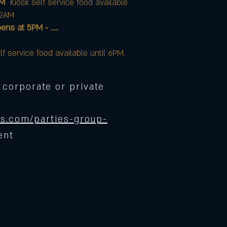
AM
Kiosk self service food available
12AM
at 5PM - .....
lf service food available until 6PM.
 corporate or private
s.com/parties-group-
ent