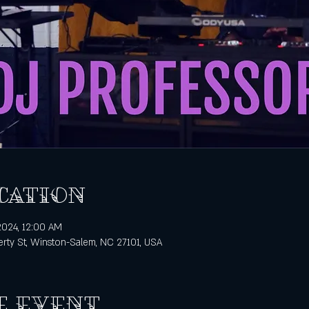
cation
 2024, 12:00 AM
rty St, Winston-Salem, NC 27101, USA
e event