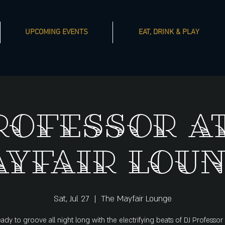
UPCOMING EVENTS
EAT, DRINK & PLAY
rofessor a
yfair Lou
Sat, Jul 27
  |  
The Mayfair Lounge
ady to groove all night long with the electrifying beats of DJ Professor