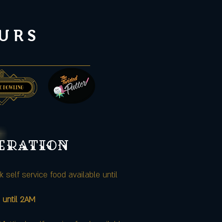
URS
peration
k self service food available until
 until 2AM