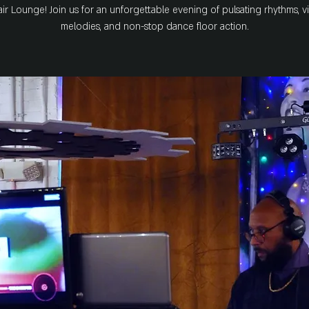
ir Lounge! Join us for an unforgettable evening of pulsating rhythms, v
melodies, and non-stop dance floor action.