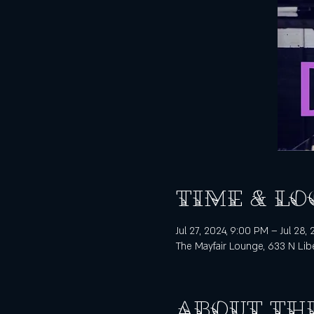
Time & Lo
Jul 27, 2024, 9:00 PM – Jul 28,
The Mayfair Lounge, 633 N Libe
About th