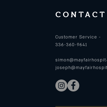
CONTACT
Customer Service -
336-360-9641
simon@mayfairhospita
joseph@mayfairhospit