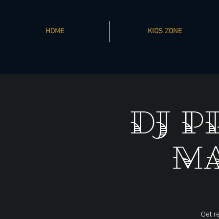
HOME
KIDS ZONE
DJ P
Ma
Get re