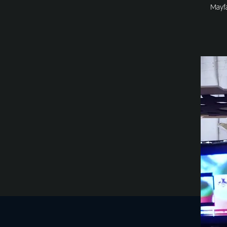
Mayfa