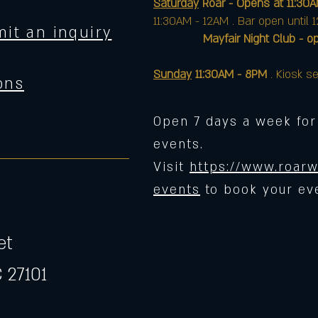
Saturday
Roar - Opens at 11:30
11:30AM - 12AM . Bar open until 
it an inquiry
Mayfair Night Club - opens 
Sunday
11:30AM - 8PM
. Kiosk se
ons
Open 7 days a week for
events.
Visit
https://www.roarw
events
to book your ev
et
 27101