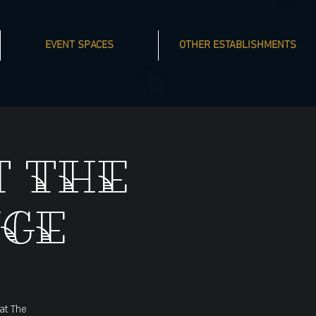
EVENT SPACES
OTHER ESTABLISHMENTS
t The
nge
 at The