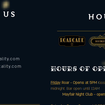
 US
HO
lity.com
ality.com
Hours of o
Friday
Roar - Opens at 5PM
Kios
midnight. Bar open until 12AM
Mayfair Night Club - open