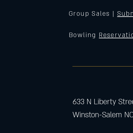
Group Sales |
Subm
Bowling
Reservati
633 N Liberty Stre
Winston-Salem NC