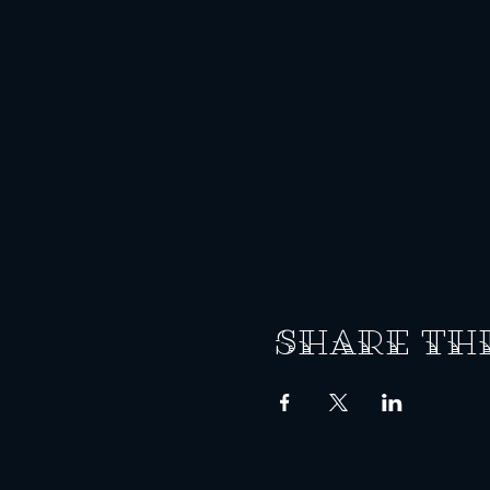
Share th