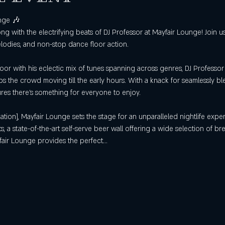
nge 🎶
ong with the electrifying beats of DJ Professor at Mayfair Lounge! Join 
elodies, and non-stop dance floor action.
oor with his eclectic mix of tunes spanning across genres, DJ Professor 
s the crowd moving till the early hours. With a knack for seamlessly bl
sures there's something for everyone to enjoy.
ation], Mayfair Lounge sets the stage for an unparalleled nightlife exper
, a state-of-the-art self-serve beer wall offering a wide selection of br
fair Lounge provides the perfect…