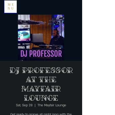
ME
NU
DJ Professor
at The
Mayfair
Lounge
Sat, Sep 28
  |  
The Mayfair Lounge
Get ready to groove all night long with the