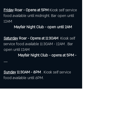
Friday
Roar - Opens at 5PM
Kiosk self service
food available until midnight. Bar open until
12AM
Mayfair Night Club - open until 2AM
Saturday
Roar - Opens at 11:30AM
Kiosk self
service food available 11:30AM - 12AM . Bar
open until 12AM
Mayfair Night Club - opens at 5PM -
.....
Sunday
11:30AM - 8PM
. Kiosk self service
food available until 6PM.
Open 7 days a week for
corporate or private events.
Visit
https://www.roarws.com/parties-