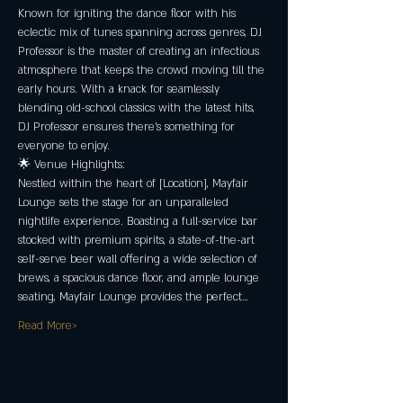
Known for igniting the dance floor with his 
eclectic mix of tunes spanning across genres, DJ 
Professor is the master of creating an infectious 
atmosphere that keeps the crowd moving till the 
early hours. With a knack for seamlessly 
blending old-school classics with the latest hits, 
DJ Professor ensures there's something for 
everyone to enjoy.
🌟 Venue Highlights:
Nestled within the heart of [Location], Mayfair 
Lounge sets the stage for an unparalleled 
nightlife experience. Boasting a full-service bar 
stocked with premium spirits, a state-of-the-art 
self-serve beer wall offering a wide selection of 
brews, a spacious dance floor, and ample lounge 
seating, Mayfair Lounge provides the perfect…
Read More>