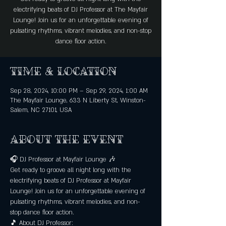
electrifying beats of DJ Professor at The Mayfair
Lounge! Join us for an unforgettable evening of
pulsating rhythms, vibrant melodies, and non-stop
dance floor action.
Time & Location
Sep 28, 2024, 10:00 PM – Sep 29, 2024, 1:00 AM
The Mayfair Lounge, 633 N Liberty St, Winston-
Salem, NC 27101, USA
About the event
🎧 DJ Professor at Mayfair Lounge 🎶
Get ready to groove all night long with the 
electrifying beats of DJ Professor at Mayfair 
Lounge! Join us for an unforgettable evening of 
pulsating rhythms, vibrant melodies, and non-
stop dance floor action.
🎵 About DJ Professor: