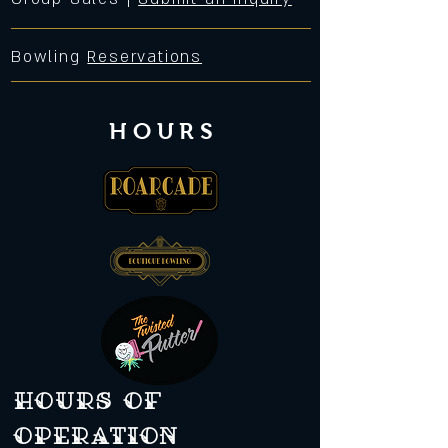
Bowling
Reservations
HOURS
Hours of
operation