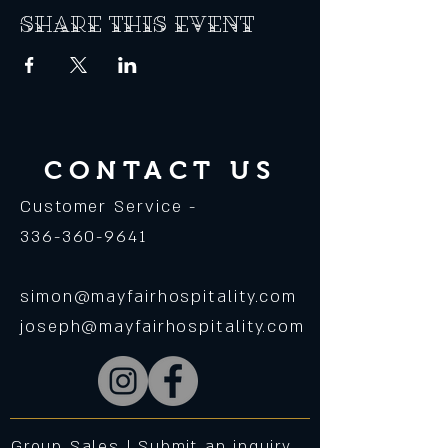
Share this event
CONTACT US
Customer Service -
336-360-9641
simon@mayfairhospitality.com
joseph@mayfairhospitality.com
Group Sales |
Submit an inquiry