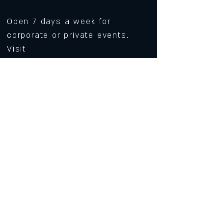
Open 7 days a week for
corporate or private events.
Visit
https://www.roarws.com/parties-
group-events
to book your event
633 N Liberty Street
Winston-Salem NC 27101