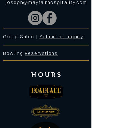
joseph@mayfairhospitality.com
Group Sales |
Submit an inquiry
Bowling
Reservations
HOURS