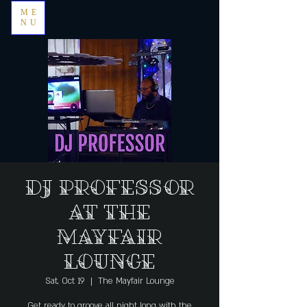
ME
NU
DJ Professor
at The
Mayfair
Lounge
Sat, Oct 19
  |  
The Mayfair Lounge
Get ready to groove all night long with the