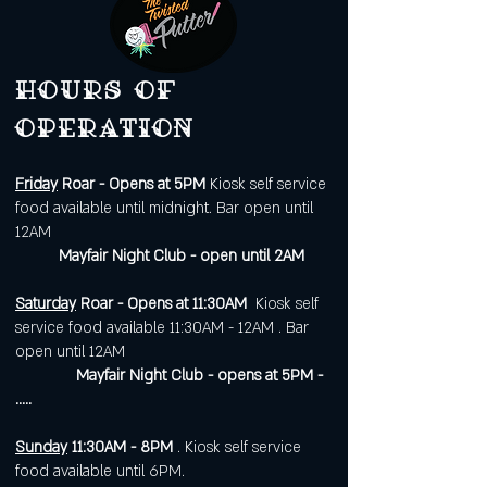
Hours of
operation
Friday
Roar - Opens at 5PM
Kiosk self service
food available until midnight. Bar open until
12AM
Mayfair Night Club - open until 2AM
Saturday
Roar - Opens at 11:30AM
Kiosk self
service food available 11:30AM - 12AM . Bar
open until 12AM
Mayfair Night Club - opens at 5PM -
.....
Sunday
11:30AM - 8PM
. Kiosk self service
food available until 6PM.