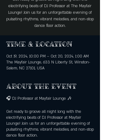
electrifying beats of DJ Professor at The Mayfair
Lounge! Join us for an unforgettable evening of
pulsating rhythms, vibrant melodies, and non-stop
dance floor action.
Time & Location
Oct 19, 2024, 10:00 PM – Oct 20, 2024, 1:00 AM
The Mayfair Lounge, 633 N Liberty St, Winston-
Salem, NC 27101, USA
About the event
🎧 DJ Professor at Mayfair Lounge 🎶
Get ready to groove all night long with the
electrifying beats of DJ Professor at Mayfair
Lounge! Join us for an unforgettable evening of
pulsating rhythms, vibrant melodies, and non-stop
dance floor action.