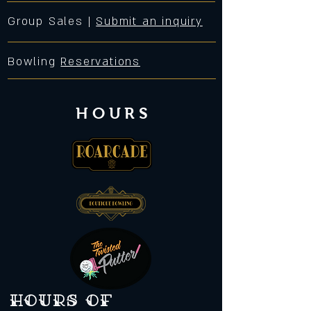
Group Sales |
Submit an inquiry
Bowling
Reservations
HOURS
Hours of