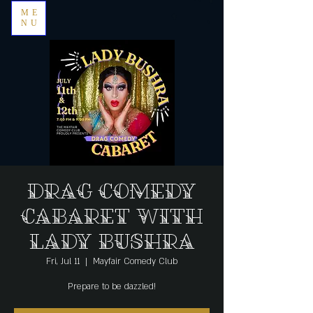
ME
NU
Drag Comedy
Cabaret with
Lady Bushra
Fri, Jul 11
  |  
Mayfair Comedy Club
Prepare to be dazzled!