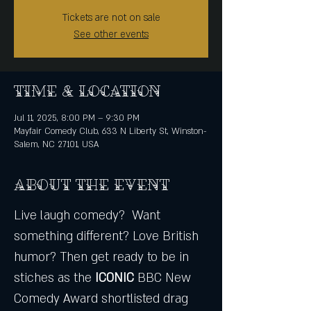
Tickets are not on sale
See other events
Time & Location
Jul 11, 2025, 8:00 PM – 9:30 PM
Mayfair Comedy Club, 633 N Liberty St, Winston-
Salem, NC 27101, USA
About the event
Live laugh comedy?  Want 
something different? Love British 
humor? Then get ready to be in 
stiches as the
 ICONIC
 BBC New 
Comedy Award shortlisted drag 