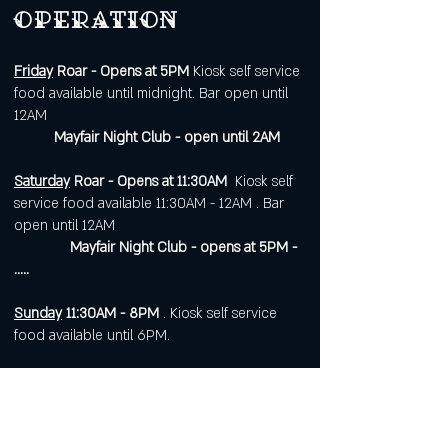
operation
Friday
Roar - Opens at 5PM
Kiosk self service
food available until midnight. Bar open until
12AM
Mayfair Night Club - open until 2AM
Saturday
Roar - Opens at 11:30AM
Kiosk self
service food available 11:30AM - 12AM . Bar
open until 12AM
Mayfair Night Club - opens at 5PM -
.....
Sunday
11:30AM - 8PM
. Kiosk self service
food available until 6PM.
Open 7 days a week for
corporate or private events.