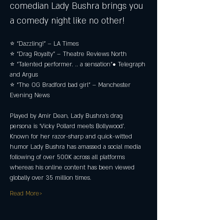
comedian Lady Bushra brings you 
a comedy night like no other!
⭐ “Dazzling!” – LA Times 
⭐ “Drag Royalty” – Theatre Reviews North 
⭐ “Talented performer. .. a sensation”• Telegraph 
and Argus 
⭐ “The OG Bradford bad girl” – Manchester 
Evening News
Played by Amir Dean, Lady Bushra’s drag 
persona is ‘Vicky Pollard meets Bollywood’. 
Known for her razor-sharp and quick-witted 
humor Lady Bushra has amassed a social media 
following of over 500K across all platforms 
whereas his online content has been viewed 
globally over 35 million times.
Read More>