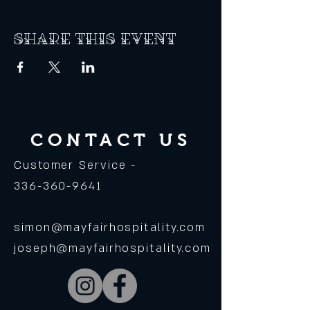
Share this event
CONTACT US
Customer Service -
336-360-9641
simon@mayfairhospitality.com
joseph@mayfairhospitality.com