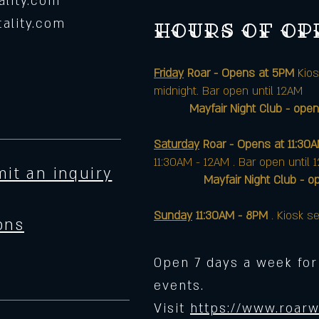
lity.com
ality.com
Hours of o
Friday
Roar - Opens at 5PM
Kios
midnight. Bar open until 12AM
Mayfair Night Club - open
Saturday
Roar - Opens at 11:30
11:30AM - 12AM . Bar open until 
it an inquiry
Mayfair Night Club - opens 
Sunday
11:30AM - 8PM
. Kiosk se
ons
Open 7 days a week for
events.
Visit
https://www.roarw