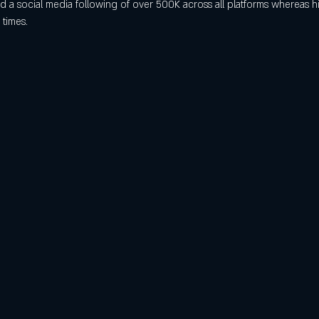
a social media following of over 500K across all platforms whereas hi
 times.