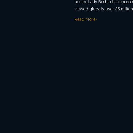
humor Lady Bushra has amassed 
viewed globally over 35 million
Read More>