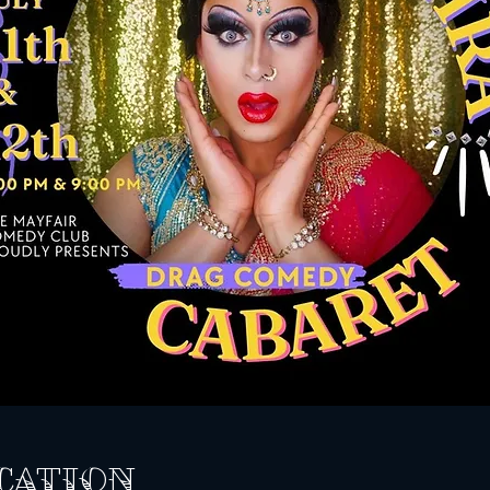
cation