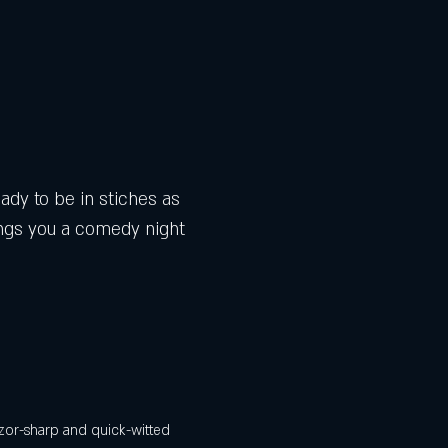
dy to be in stiches as 
gs you a comedy night 
zor-sharp and quick-witted 