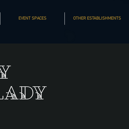
EVENT SPACES
OTHER ESTABLISHMENTS
y
Lady