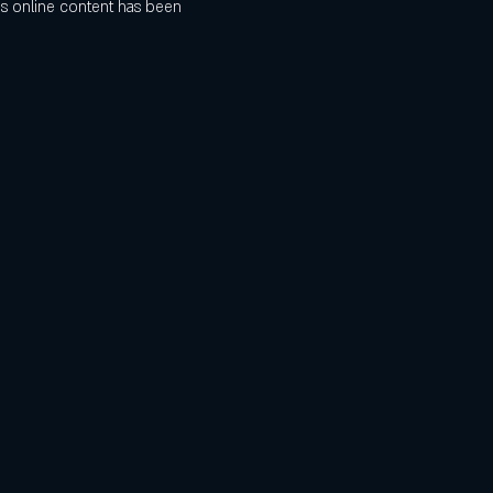
s online content has been 