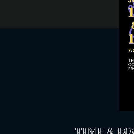
Time & Lo