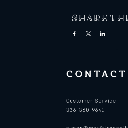
Share th
CONTACT
Customer Service -
336-360-9641