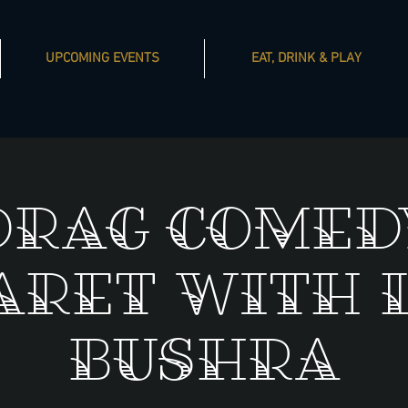
UPCOMING EVENTS
EAT, DRINK & PLAY
Drag Comed
aret with 
Bushra