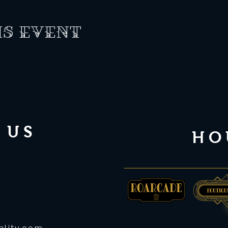
is event
 US
HO