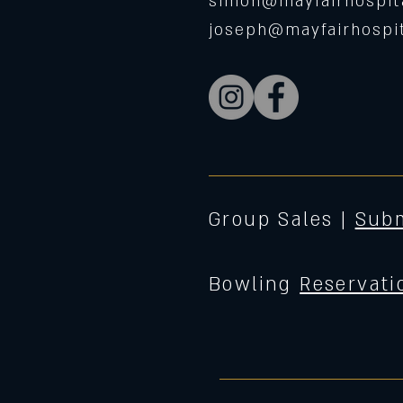
simon@mayfairhospita
joseph@mayfairhospit
Group Sales |
Subm
Bowling
Reservati