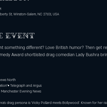
M
berty St, Winston-Salem, NC 27101, USA
e event
 something different? Love British humor? Then get rea
edy Award shortlisted drag comedian Lady Bushra brin
iews North 
sation”• Telegraph and Argus 
 – Manchester Evening News
ra’s drag persona is ‘Vicky Pollard meets Bollywood’. Known for her ra