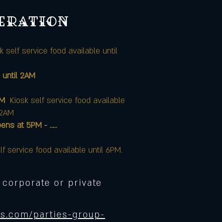
peration
k self service food available until
 until 2AM
AM
Kiosk self service food available
12AM
at 5PM - .....
lf service food available until 6PM.
 corporate or private
s.com/parties-group-