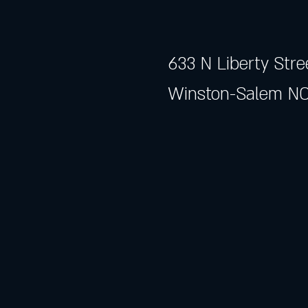
633 N Liberty Stre
Winston-Salem NC