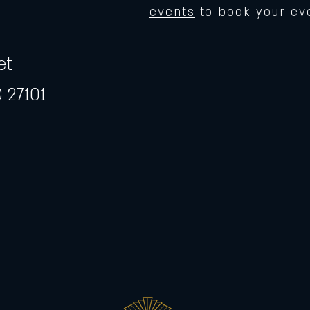
events
to book your ev
et
 27101