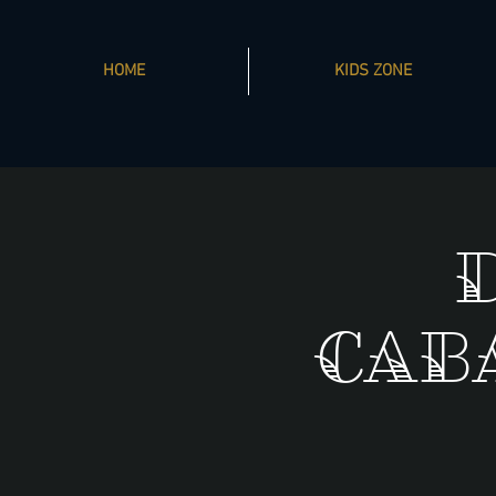
HOME
KIDS ZONE
Cab