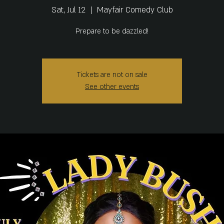
Sat, Jul 12
  |  
Mayfair Comedy Club
Prepare to be dazzled!
Tickets are not on sale
See other events