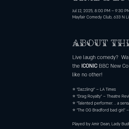
Jul 12, 2025, 8:00 PM – 9:30 P
Mayfair Comedy Club, 633 N Li
About th
Live laugh comedy?  Want
the
 ICONIC
 BBC New Com
like no other!
⭐ “Dazzling!” – LA Times 
⭐ “Drag Royalty” – Theatre Rev
⭐ “Talented performer. .. a sen
⭐ “The OG Bradford bad girl”
Played by Amir Dean, Lady Bush