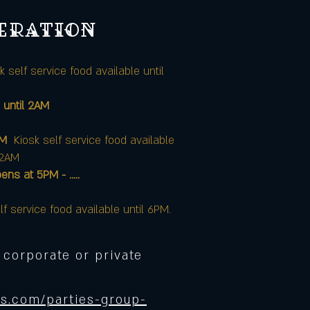
peration
k self service food available until
 until 2AM
AM
Kiosk self service food available
12AM
at 5PM - .....
lf service food available until 6PM.
 corporate or private
s.com/parties-group-