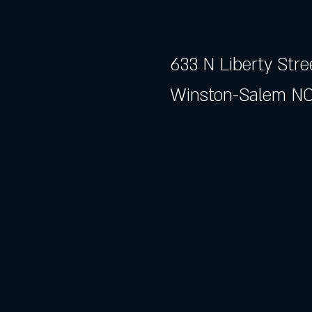
633 N Liberty Stre
Winston-Salem NC