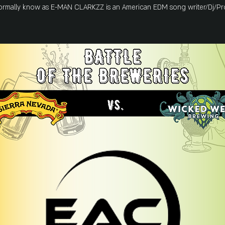
formally know as E-MAN CLARKZZ is an American EDM song writer/Dj/Pr