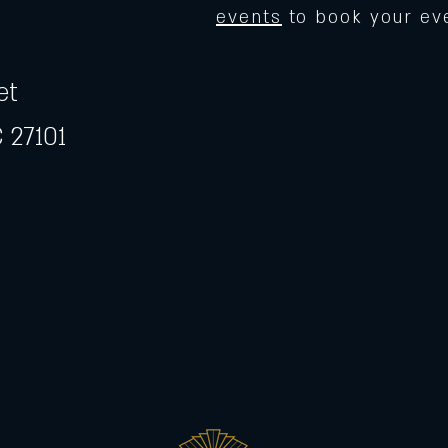
events
to book your ev
et
 27101