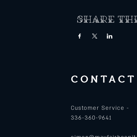
Share th
CONTACT
Customer Service -
336-360-9641