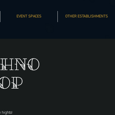
EVENT SPACES
OTHER ESTABLISHMENTS
chno
op
 hights!