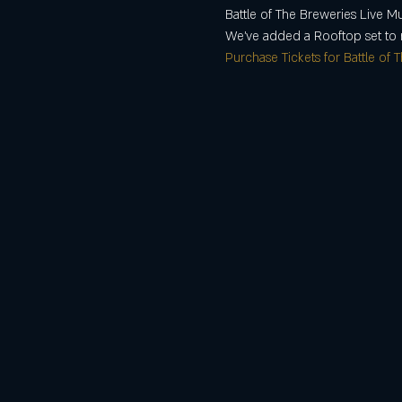
Battle of The Breweries Live M
We've added a Rooftop set to 
Purchase Tickets for Battle of 