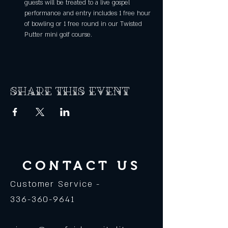
guests will be treated to a live gospel 
performance and entry includes 1 free hour 
of bowling or 1 free round in our Twisted 
Putter mini golf course.
Share this event
CONTACT US
Customer Service -
336-360-9641