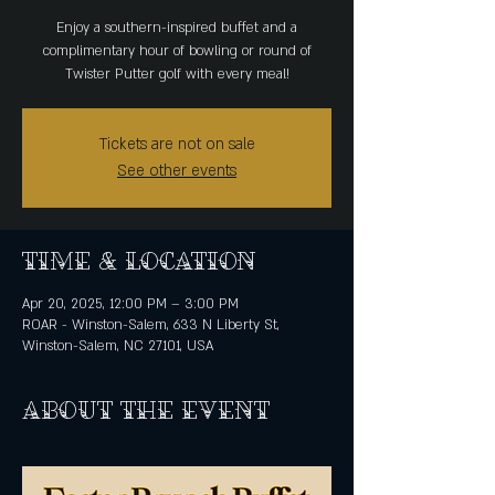
Enjoy a southern-inspired buffet and a
complimentary hour of bowling or round of
Twister Putter golf with every meal!
Tickets are not on sale
See other events
Time & Location
Apr 20, 2025, 12:00 PM – 3:00 PM
ROAR - Winston-Salem, 633 N Liberty St,
Winston-Salem, NC 27101, USA
About the event