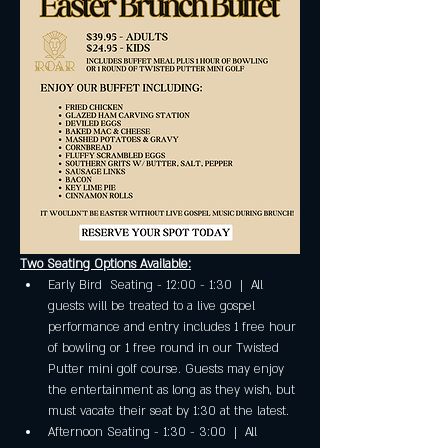
Two Seating Options Available:
Early Bird  Seating - 12:00 - 1:30  |  All 
guests will be treated to a live gospel 
performance and entry includes 1 free hour 
of bowling or 1 free round in our Twisted 
Putter mini golf course. Guests may enjoy 
the entertainment as long as they wish, but 
must vacate their seat by 1:30 at the latest.
Afternoon Seating - 1:30 - 3:00  |  All 