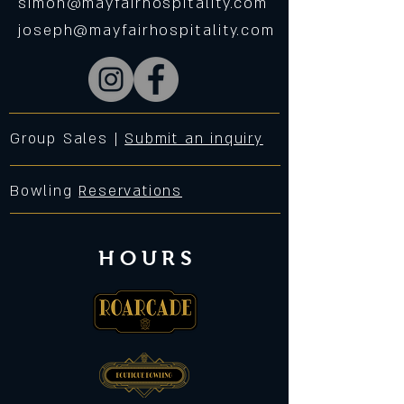
simon@mayfairhospitality.com
joseph@mayfairhospitality.com
Group Sales |
Submit an inquiry
Bowling
Reservations
HOURS