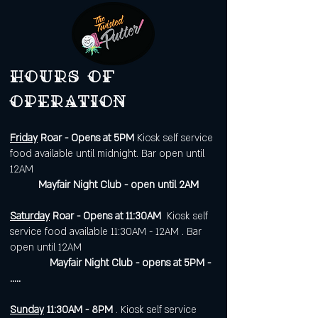
Hours of
operation
Friday
Roar - Opens at 5PM
Kiosk self service
food available until midnight. Bar open until
12AM
Mayfair Night Club - open until 2AM
Saturday
Roar - Opens at 11:30AM
Kiosk self
service food available 11:30AM - 12AM . Bar
open until 12AM
Mayfair Night Club - opens at 5PM -
.....
Sunday
11:30AM - 8PM
. Kiosk self service