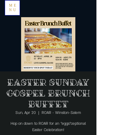
ME
NU
Easter Sunday
Gospel Brunch
Buffet
Sun, Apr 20
  |  
ROAR - Winston-Salem
Hop on down to ROAR for an "eggs"ceptional
Easter Celebration!