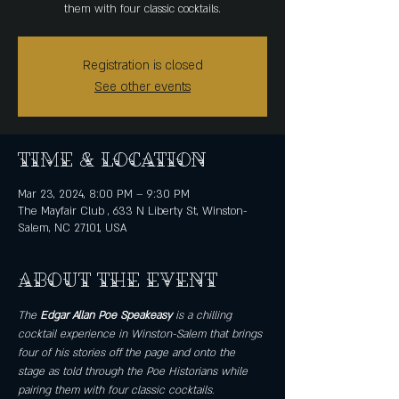
them with four classic cocktails.
Registration is closed
See other events
Time & Location
Mar 23, 2024, 8:00 PM – 9:30 PM
The Mayfair Club , 633 N Liberty St, Winston-
Salem, NC 27101, USA
About the event
The 
Edgar Allan Poe Speakeasy
 is a chilling 
cocktail experience in Winston-Salem that brings 
four of his stories off the page and onto the 
stage as told through the Poe Historians while 
pairing them with four classic cocktails. 