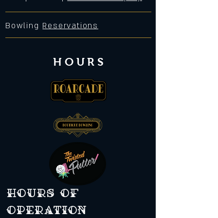
Bowling
Reservations
HOURS
Hours of
operation