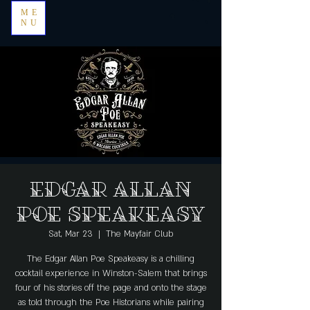
ME
NU
Edgar Allan
Poe Speakeasy
Sat, Mar 23
  |  
The Mayfair Club
The Edgar Allan Poe Speakeasy is a chilling
cocktail experience in Winston-Salem that brings
four of his stories off the page and onto the stage
as told through the Poe Historians while pairing