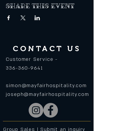
Share this event
CONTACT US
Customer Service -
336-360-9641
simon@mayfairhospitality.com
joseph@mayfairhospitality.com
Group Sales |
Submit an inquiry