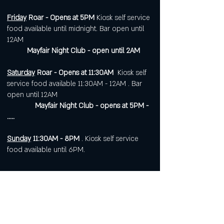
Friday
Roar - Opens at 5PM
Kiosk self service
food available until midnight. Bar open until
12AM
Mayfair Night Club - open until 2AM
Saturday
Roar - Opens at 11:30AM
Kiosk self
service food available 11:30AM - 12AM . Bar
open until 12AM
Mayfair Night Club - opens at 5PM -
.....
Sunday
11:30AM - 8PM
. Kiosk self service
food available until 6PM.
Open 7 days a week for
corporate or private events.
Visit
https://www.roarws.com/parties-