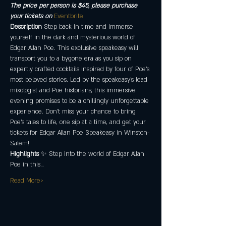
The price per person is $45, please purchase 
your tickets on 
Eventbrite 
Description
 Step back in time and immerse 
yourself in the dark and mysterious world of 
Edgar Allan Poe. This exclusive speakeasy will 
transport you to a bygone era as you sip on 
expertly crafted cocktails inspired by four of Poe's 
most beloved stories. Led by the speakeasy’s lead 
mixologist and Poe historians, this immersive 
evening promises to be a chillingly unforgettable 
experience. Don't miss your chance to bring 
Poe's tales to life, one sip at a time, and get your 
tickets for Edgar Allan Poe Speakeasy in Winston-
Salem!
Highlights
 ✨ Step into the world of Edgar Allan 
Poe in this…
Read More>