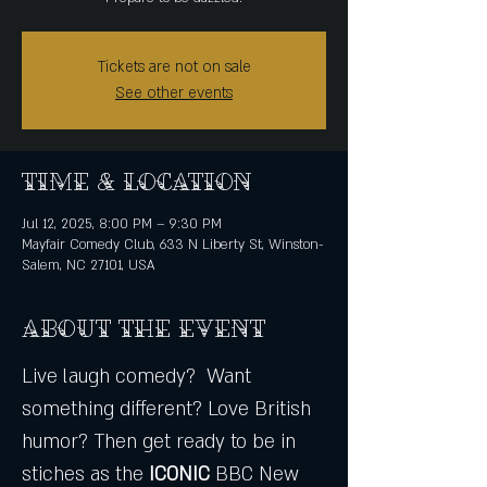
Tickets are not on sale
See other events
Time & Location
Jul 12, 2025, 8:00 PM – 9:30 PM
Mayfair Comedy Club, 633 N Liberty St, Winston-
Salem, NC 27101, USA
About the event
Live laugh comedy?  Want 
something different? Love British 
humor? Then get ready to be in 
stiches as the
 ICONIC
 BBC New 