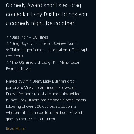
Comedy Award shortlisted drag 
comedian Lady Bushra brings you 
a comedy night like no other!
⭐ “Dazzling!” – LA Times 
⭐ “Drag Royalty” – Theatre Reviews North 
⭐ “Talented performer. .. a sensation”• Telegraph 
and Argus 
⭐ “The OG Bradford bad girl” – Manchester 
Evening News
Played by Amir Dean, Lady Bushra’s drag 
persona is ‘Vicky Pollard meets Bollywood’. 
Known for her razor-sharp and quick-witted 
humor Lady Bushra has amassed a social media 
following of over 500K across all platforms 
whereas his online content has been viewed 
globally over 35 million times.
Read More>