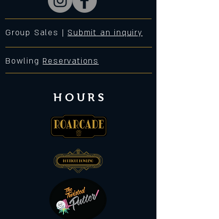
Group Sales |
Submit an inquiry
Bowling
Reservations
HOURS