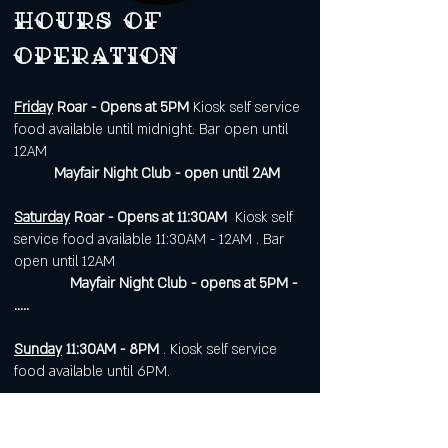
Hours of
operation
Friday
Roar - Opens at 5PM
Kiosk self service
food available until midnight. Bar open until
12AM
Mayfair Night Club - open until 2AM
Saturday
Roar - Opens at 11:30AM
Kiosk self
service food available 11:30AM - 12AM . Bar
open until 12AM
Mayfair Night Club - opens at 5PM -
.....
Sunday
11:30AM - 8PM
. Kiosk self service
food available until 6PM.
Open 7 days a week for