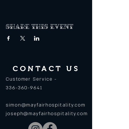
Share this event
CONTACT US
Customer Service -
336-360-9641
simon@mayfairhospitality.com
joseph@mayfairhospitality.com