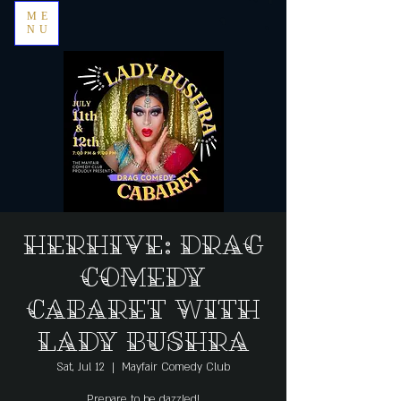
ME
NU
HerHive: Drag
Comedy
Cabaret with
Lady Bushra
Sat, Jul 12
  |  
Mayfair Comedy Club
Prepare to be dazzled!