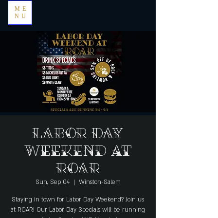
ME
NU
Labor Day
Weekend at
Roar
Sun, Sep 04
  |  
Winston-Salem
Staying in town for Labor Day Weekend? Join us
at ROAR! Our Labor Day Specials will be running