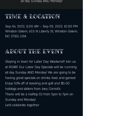
all day Sunday AND Monday!
Time & Location
Sep 04, 2022, 11:00 AM – Sep 05, 2022, 10:00 PM
Winston-Salem, 633 N Liberty St, Winston-Salem,
NC 27101, USA
About the event
Staying in town for Labor Day Weekend? Join us 
at ROAR! Our Labor Day Specials will be running 
all day Sunday AND Monday! We are going to be 
having great specials on drinks, food, and games! 
Enjoy 50% off of bowling and golf and $3.00 
hotdogs and sliders from Joey Correll’s
There will be a rooftop DJ from 5pm to 7pm on 
Sunday and Monday!
Let’s celebrate together