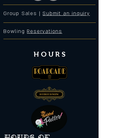
Group Sales |
Submit an inquiry
Bowling
Reservations
HOURS
Hours of