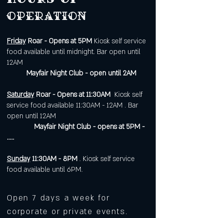
operation
Friday
Roar - Opens at 5PM
Kiosk self service
food available until midnight. Bar open until
12AM
Mayfair Night Club - open until 2AM
Saturday
Roar - Opens at 11:30AM
Kiosk self
service food available 11:30AM - 12AM . Bar
open until 12AM
Mayfair Night Club - opens at 5PM -
.....
Sunday
11:30AM - 8PM
. Kiosk self service
food available until 6PM.
Open 7 days a week for
corporate or private events.