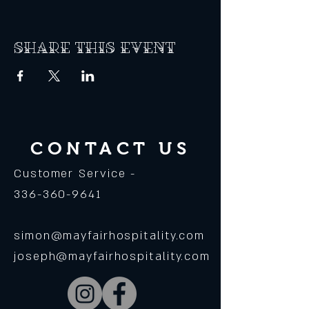
Share this event
CONTACT US
Customer Service -
336-360-9641
simon@mayfairhospitality.com
joseph@mayfairhospitality.com