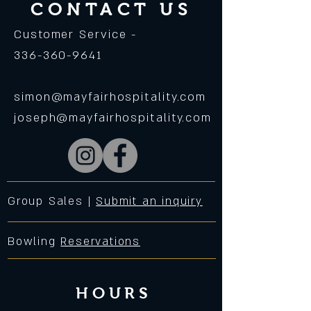
CONTACT US
Customer Service -
336-360-9641
simon@mayfairhospitality.com
joseph@mayfairhospitality.com
Group Sales |
Submit an inquiry
Bowling
Reservations
HOURS