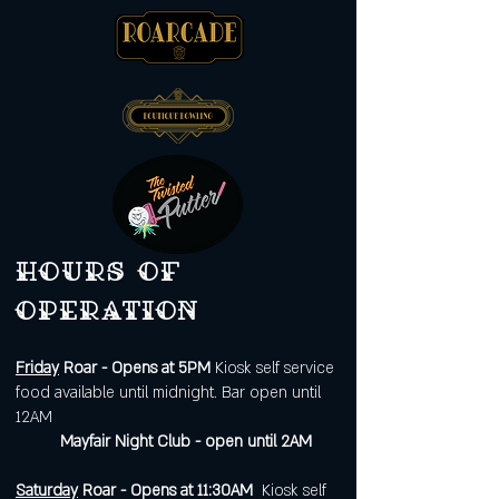
Hours of
operation
Friday
Roar - Opens at 5PM
Kiosk self service
food available until midnight. Bar open until
12AM
Mayfair Night Club - open until 2AM
Saturday
Roar - Opens at 11:30AM
Kiosk self