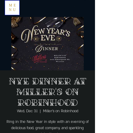
ME
NU
NYE Dinner at
Miller's on
Robinhood
Wed, Dec 31
  |  
Miller's on Robinhood
Ring in the New Year in style with an evening of
delicious food, great company, and sparkling