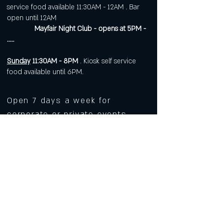
service food available 11:30AM - 12AM . Bar
open until 12AM
Mayfair Night Club - opens at 5PM -
.....
Sunday
11:30AM - 8PM
. Kiosk self service
food available until 6PM.
Open 7 days a week for
corporate or private events.
Visit
https://www.roarws.com/parties-
group-events
to book your event
633 N Liberty Street
Winston-Salem NC 27101