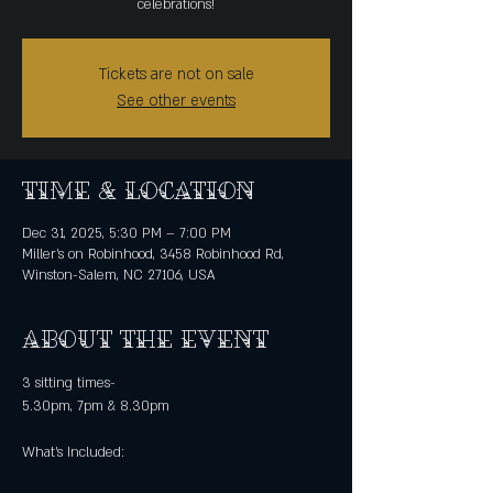
celebrations!
Tickets are not on sale
See other events
Time & Location
Dec 31, 2025, 5:30 PM – 7:00 PM
Miller's on Robinhood, 3458 Robinhood Rd,
Winston-Salem, NC 27106, USA
About the event
3 sitting times-
5.30pm, 7pm & 8.30pm
What's Included: