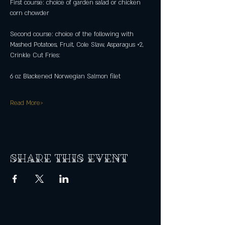
First course: choice of garden salad or chicken 
corn chowder
Second course: choice of the following with 
Mashed Potatoes, Fruit, Cole Slaw, Asparagus +2, 
Crinkle Cut Fries:
6 oz Blackened Norwegian Salmon filet
Read More>
Share this event