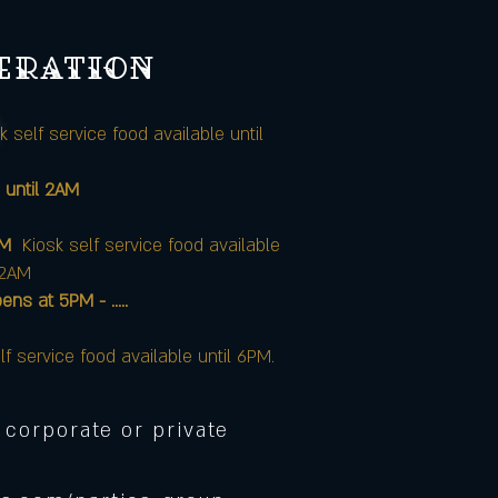
peration
k self service food available until
 until 2AM
AM
Kiosk self service food available
12AM
at 5PM - .....
lf service food available until 6PM.
 corporate or private