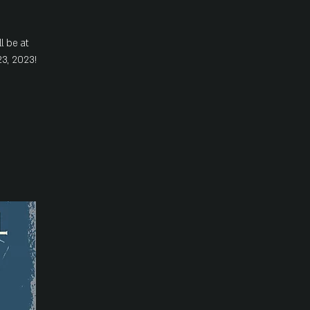
l be at
3, 2023!