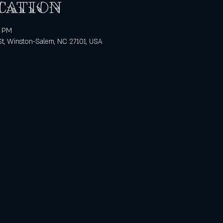
cation
0 PM
St, Winston-Salem, NC 27101, USA