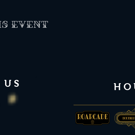
is event
 US
HO