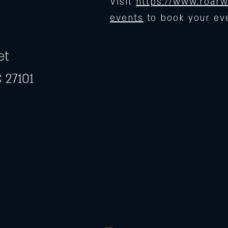
Visit
https://www.roarw
events
to book your ev
et
 27101