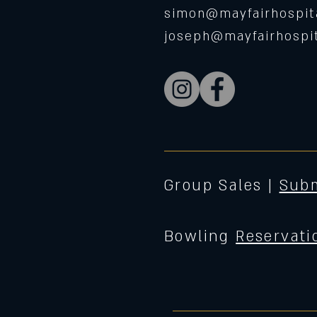
simon@mayfairhospita
joseph@mayfairhospit
Group Sales |
Subm
Bowling
Reservati