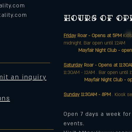
lity.com
ality.com
Hours of o
Friday
Roar - Opens at 5PM
Kios
midnight. Bar open until 12AM
Mayfair Night Club - open
Saturday
Roar - Opens at 11:30
11:30AM - 12AM . Bar open until 
it an inquiry
Mayfair Night Club - opens 
Sunday
11:30AM - 8PM
. Kiosk se
ons
Open 7 days a week for
events.