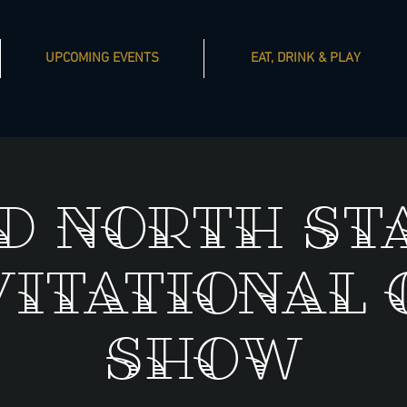
UPCOMING EVENTS
EAT, DRINK & PLAY
d North St
vitational 
Show