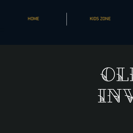
HOME
KIDS ZONE
Ol
In