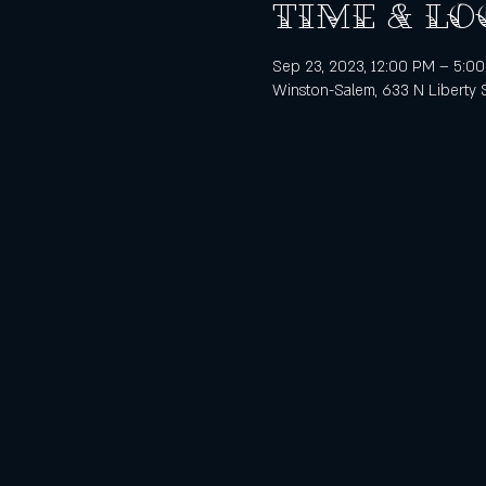
Time & Lo
Sep 23, 2023, 12:00 PM – 5:0
Winston-Salem, 633 N Liberty 