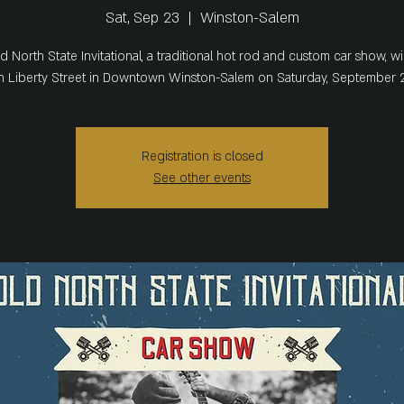
Sat, Sep 23
  |  
Winston-Salem
d North State Invitational, a traditional hot rod and custom car show, wil
 Liberty Street in Downtown Winston-Salem on Saturday, September 2
Registration is closed
See other events