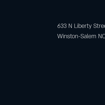
633 N Liberty Stre
Winston-Salem NC