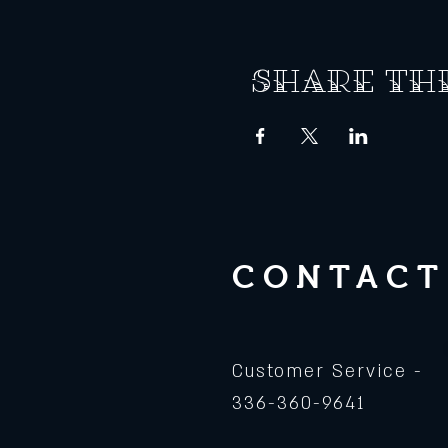
Share th
CONTACT
Customer Service -
336-360-9641