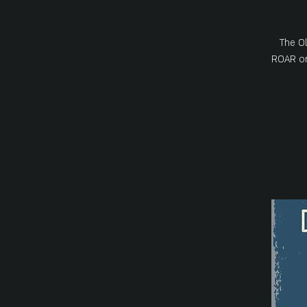
The Ol
ROAR on