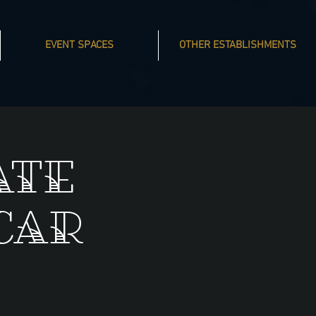
EVENT SPACES
OTHER ESTABLISHMENTS
ate
Car