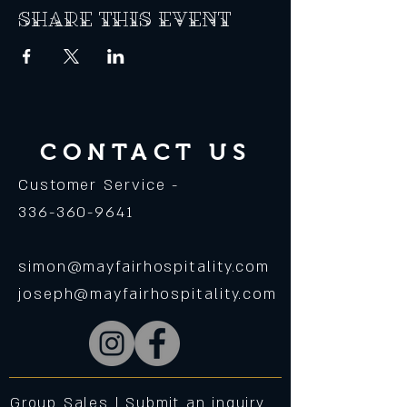
Share this event
CONTACT US
Customer Service -
336-360-9641
simon@mayfairhospitality.com
joseph@mayfairhospitality.com
Group Sales |
Submit an inquiry