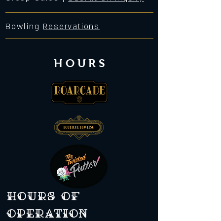
Bowling
Reservations
HOURS
Hours of
operation