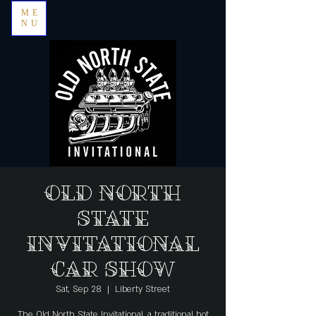
ME
NU
Old North
State
Invitational
Car Show
Sat, Sep 28
  |  
Liberty Street
The Old North State Invitational, a traditional hot