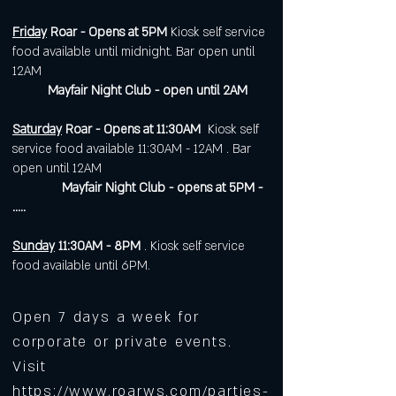
Friday
Roar - Opens at 5PM
Kiosk self service
food available until midnight. Bar open until
12AM
Mayfair Night Club - open until 2AM
Saturday
Roar - Opens at 11:30AM
Kiosk self
service food available 11:30AM - 12AM . Bar
open until 12AM
Mayfair Night Club - opens at 5PM -
.....
Sunday
11:30AM - 8PM
. Kiosk self service
food available until 6PM.
Open 7 days a week for
corporate or private events.
Visit
https://www.roarws.com/parties-