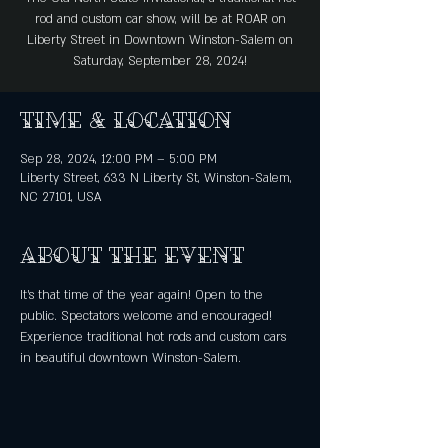
rod and custom car show, will be at ROAR on
Liberty Street in Downtown Winston-Salem on
Saturday, September 28, 2024!
Time & Location
Sep 28, 2024, 12:00 PM – 5:00 PM
Liberty Street, 633 N Liberty St, Winston-Salem,
NC 27101, USA
About the event
It's that time of the year again! Open to the 
public. Spectators welcome and encouraged!
Experience traditional hot rods and custom cars 
in beautiful downtown Winston-Salem.