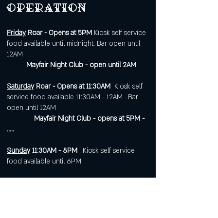
operation
Friday
Roar - Opens at 5PM
Kiosk self service
food available until midnight. Bar open until
12AM
Mayfair Night Club - open until 2AM
Saturday
Roar - Opens at 11:30AM
Kiosk self
service food available 11:30AM - 12AM . Bar
open until 12AM
Mayfair Night Club - opens at 5PM -
.....
Sunday
11:30AM - 8PM
. Kiosk self service
food available until 6PM.
Open 7 days a week for
corporate or private events.
Visit