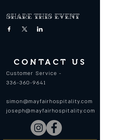
Share this event
CONTACT US
Customer Service -
336-360-9641
simon@mayfairhospitality.com
joseph@mayfairhospitality.com