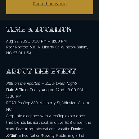
See other events
Time & Location
Aug 22, 2025, 8:00 PM – 11:00 PM
Roar Rooftop, 633 N Liberty St, Winston-Salem,
NC 27101, USA
About the event
R&B on the Rooftop – Silk & Linen Night!
Date & Time: 
Friday, August 22nd | 8:00 PM – 
11:00 PM
ROAR Rooftop 633 N Liberty St, Winston-Salem, 
NC
Step into elegance with a rooftop experience 
that blends fashion, soul, and live R&B under the 
stars. Featuring international vocalist 
Dexter 
Jordan
 & Roc Nation/Novelty Publishing artist 