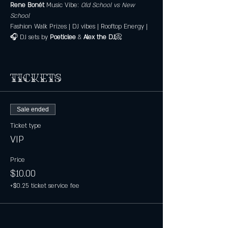
Rene Bonét 
Music Vibe: 
Old School vs New 
School
Fashion Walk Prizes | DJ vibes | Rooftop Energy |
🎧 DJ sets by 
Poeticlee
 & 
Alex the DJ
📀
Tickets
Sale ended
Ticket type
VIP
Price
$10.00
+$0.25 ticket service fee