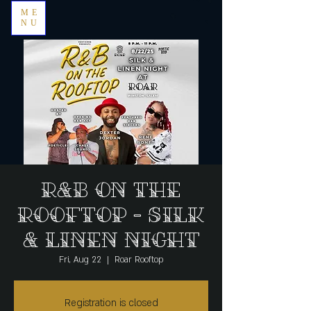
ME
NU
R&B on the
Rooftop - silk
& linen night
Fri, Aug 22
  |  
Roar Rooftop
Registration is closed