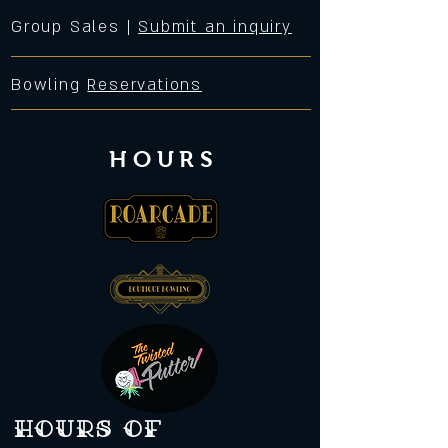
Group Sales |
Submit an inquiry
Bowling
Reservations
HOURS
Hours of