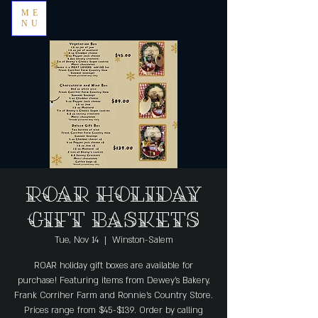
ME
NU
ROAR Holiday
Gift Baskets
Tue, Nov 14
  |  
Winston-Salem
ROAR holiday gift boxes are available for
purchase! Featuring items from Dewey's Bakery,
Frank Corriher Farm and Ronnie's Country Store.
Prices range from $45-$139. Order by calling