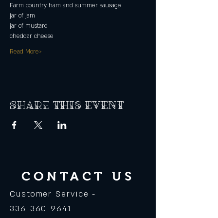
Farm country ham and summer sausage
jar of jam
jar of mustard
cheddar cheese
Read More>
Share this event
CONTACT US
Customer Service -
336-360-9641