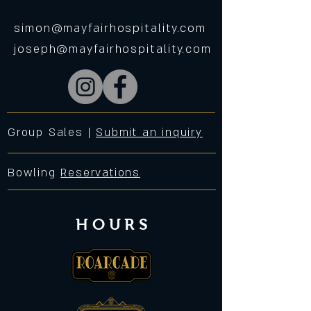
simon@mayfairhospitality.com
joseph@mayfairhospitality.com
Group Sales |
Submit an inquiry
Bowling
Reservations
HOURS