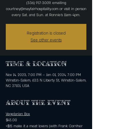
(336) 917-3009, emailing
courtney@mayfairhospitality.com or visit in person
every Sat. and Sun. at Ronnie's 11am-4pm.
Registration is closed
See other events
Time & Location
Nov 14, 2023, 7:00 PM – Jan 01, 2024, 7:00 PM
Winston-Salem, 633 N Liberty St, Winston-Salem,
NC 27101, USA
About the event
Vegetarian Box
$45.00 
+$15 make it a meat lovers (with Frank Corriher 