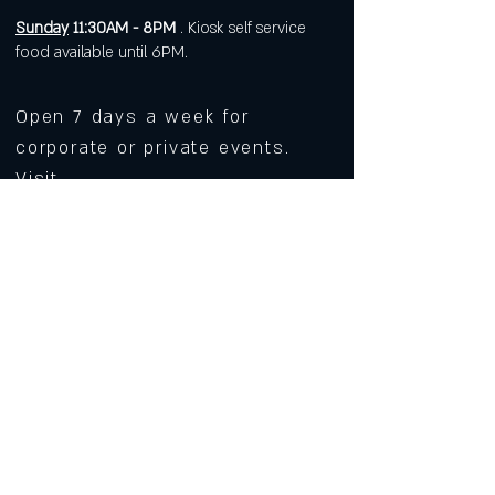
Sunday
11:30AM - 8PM
. Kiosk self service
food available until 6PM.
Open 7 days a week for
corporate or private events.
Visit
https://www.roarws.com/parties-
group-events
to book your event
633 N Liberty Street
Winston-Salem NC 27101