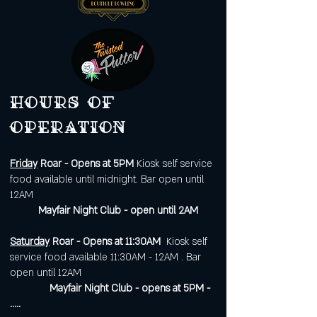
Hours of
operation
Friday
Roar - Opens at 5PM
Kiosk self service
food available until midnight. Bar open until
12AM
Mayfair Night Club - open until 2AM
Saturday
Roar - Opens at 11:30AM
Kiosk self
service food available 11:30AM - 12AM . Bar
open until 12AM
Mayfair Night Club - opens at 5PM -
.....