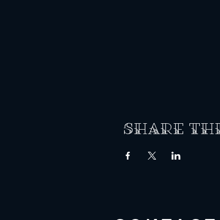
Share th