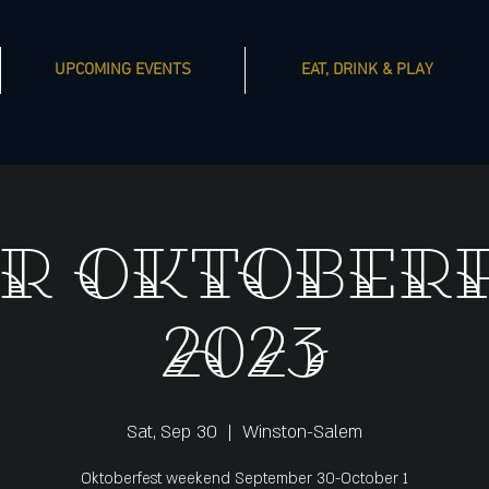
UPCOMING EVENTS
EAT, DRINK & PLAY
R Oktober
2023
Sat, Sep 30
  |  
Winston-Salem
Oktoberfest weekend September 30-October 1