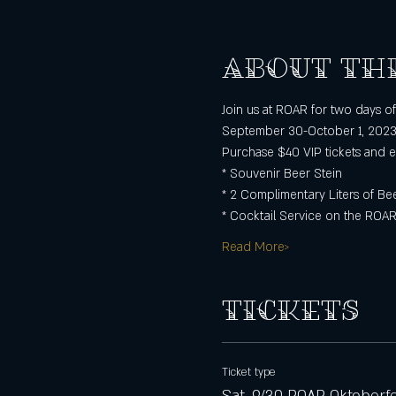
About th
Join us at ROAR for two days 
September 30-October 1, 202
Purchase $40 VIP tickets and e
* Souvenir Beer Stein
* 2 Complimentary Liters of Be
* Cocktail Service on the ROAR
Read More>
Tickets
Ticket type