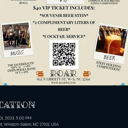
cation
01, 2023, 5:00 PM
St, Winston-Salem, NC 27101, USA