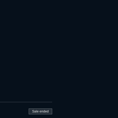
Sale ended