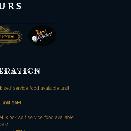
URS
peration
k self service food available until
 until 2AM
AM
Kiosk self service food available
12AM