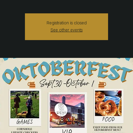
Registration is closed
See other events