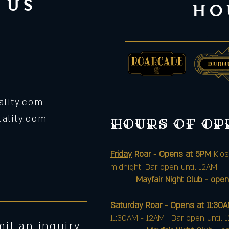
 US
HO
lity.com
ality.com
Hours of o
Friday
Roar - Opens at 5PM
Kios
midnight. Bar open until 12AM
Mayfair Night Club - open
Saturday
Roar - Opens at 11:30
11:30AM - 12AM . Bar open until 
it an inquiry