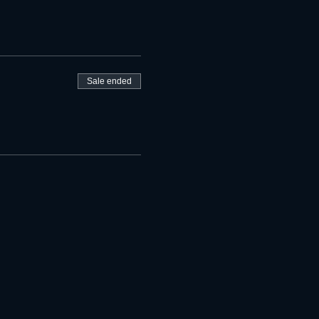
Sale ended