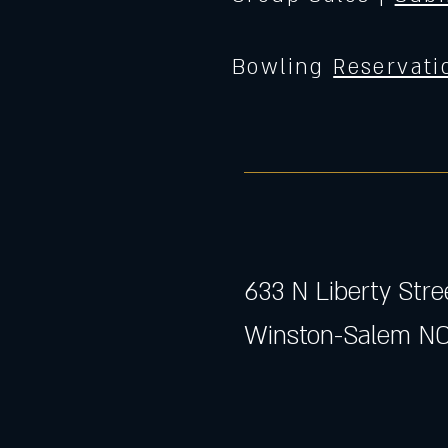
Bowling
Reservati
633 N Liberty Stre
Winston-Salem NC