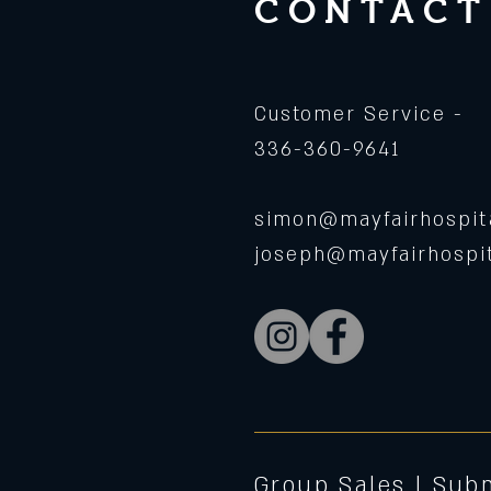
CONTACT
Customer Service -
336-360-9641
simon@mayfairhospita
joseph@mayfairhospit
Group Sales |
Subm