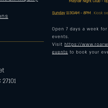
Mayfair Night Club - opens 
Sunday
11:30AM - 8PM
. Kiosk se
ons
Open 7 days a week for
events.
Visit
https://www.roarw
events
to book your ev
et
 27101