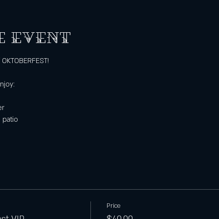
e event
of OKTOBERFEST!
3
njoy:
er
 patio
Price