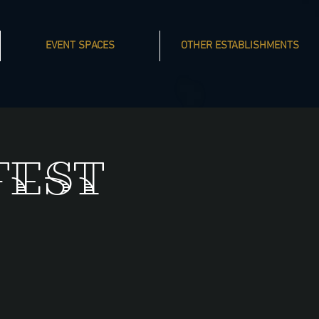
EVENT SPACES
OTHER ESTABLISHMENTS
fest