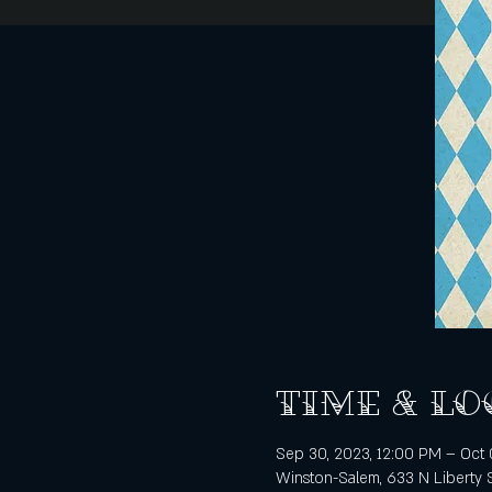
Time & Lo
Sep 30, 2023, 12:00 PM – Oct 
Winston-Salem, 633 N Liberty 