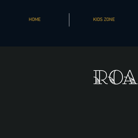
HOME
KIDS ZONE
ROA