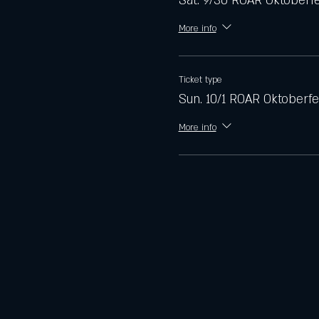
Sat. 9/30 ROAR Oktoberf
More info
Ticket type
Sun. 10/1 ROAR Oktoberfe
More info