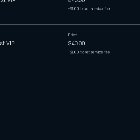
est VIP
$40.00
+$1.00 ticket service fee
Price
st VIP
$40.00
+$1.00 ticket service fee