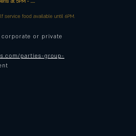
at 5PM - .....
lf service food available until 6PM.
 corporate or private
s.com/parties-group-
ent