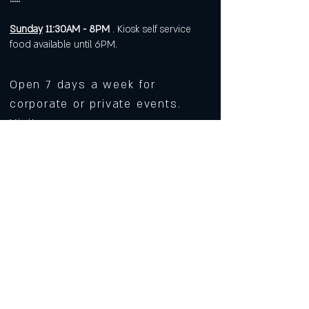
Sunday
11:30AM - 8PM
. Kiosk self service
food available until 6PM.
Open 7 days a week for
corporate or private events.
Visit
https://www.roarws.com/parties-
group-events
to book your event
633 N Liberty Street
Winston-Salem NC 27101