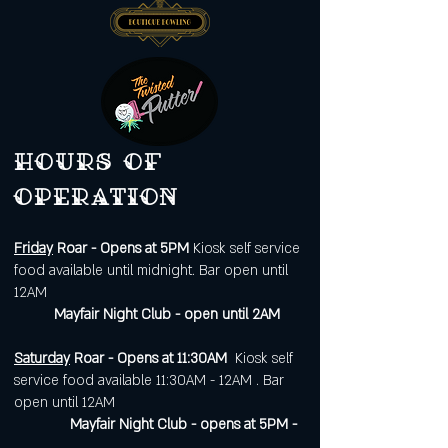
Hours of
operation
Friday
Roar - Opens at 5PM
Kiosk self service
food available until midnight. Bar open until
12AM
Mayfair Night Club - open until 2AM
Saturday
Roar - Opens at 11:30AM
Kiosk self
service food available 11:30AM - 12AM . Bar
open until 12AM
Mayfair Night Club - opens at 5PM -
.....