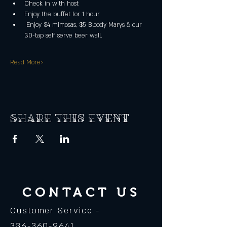
Check in with host
Enjoy the buffet for 1 hour
 Enjoy $4 mimosas, $5 Bloody Marys & our 
30-tap self serve beer wall.
Read More>
Share this event
CONTACT US
Customer Service -
336-360-9641