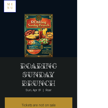
ME
NU
Roaring
Sunday
Brunch
Sun, Apr 19
  |  
Roar
Tickets are not on sale