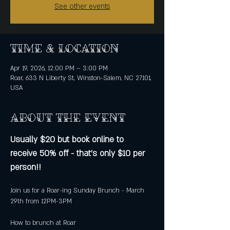
See other events
Time & Location
Apr 19, 2026, 12:00 PM – 3:00 PM
Roar, 633 N Liberty St, Winston-Salem, NC 27101,
USA
About the event
Usually $20 but book online to 
receive 50% off - that's only $10 per 
person!!
Join us for a Roar-ing Sunday Brunch - March 
29th from 12PM-3PM
How to brunch at Roar