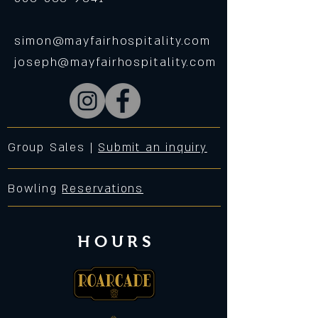
simon@mayfairhospitality.com
joseph@mayfairhospitality.com
Group Sales |
Submit an inquiry
Bowling
Reservations
HOURS