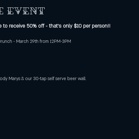
e event
 to receive 50% off - that's only $10 per person!!
 Brunch - March 29th from 12PM-3PM
ody Marys & our 30-tap self serve beer wall.