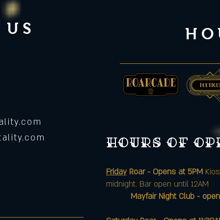
 US
HO
lity.com
ality.com
Hours of o
Friday
Roar - Opens at 5PM
Kios
midnight. Bar open until 12AM
Mayfair Night Club - open