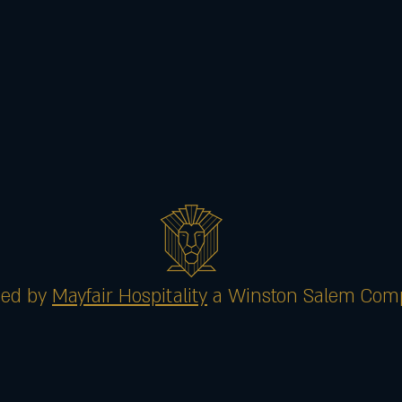
ed by
Mayfair Hospitality
a Winston Salem Com