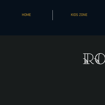
HOME
KIDS ZONE
Ro