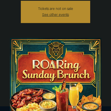
Tickets are not on sale
See other events