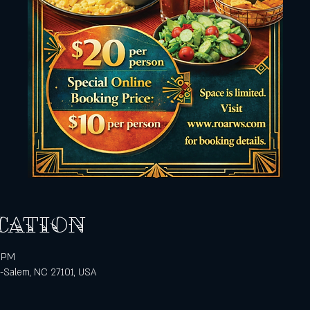
cation
0 PM
n-Salem, NC 27101, USA