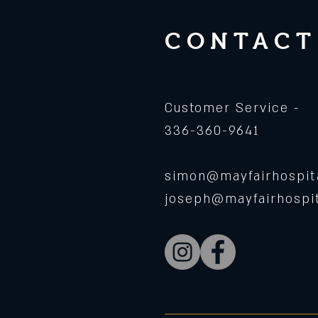
CONTACT
Customer Service -
336-360-9641
simon@mayfairhospita
joseph@mayfairhospit