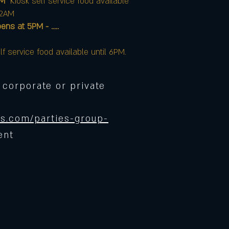
AM
Kiosk self service food available
12AM
at 5PM - .....
lf service food available until 6PM.
 corporate or private
s.com/parties-group-
ent