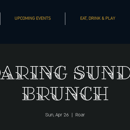
UPCOMING EVENTS
EAT, DRINK & PLAY
aring Sun
Brunch
Sun, Apr 26
  |  
Roar