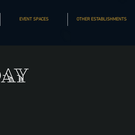
EVENT SPACES
OTHER ESTABLISHMENTS
day