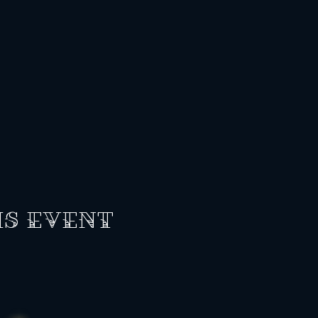
is event