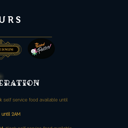
URS
peration
k self service food available until
 until 2AM