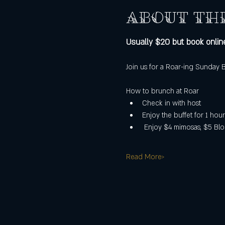
About th
Usually $20 but book online
Join us for a Roar-ing Sunday
How to brunch at Roar
Check in with host
Enjoy the buffet for 1 hour
 Enjoy $4 mimosas, $5 Blo
Read More>