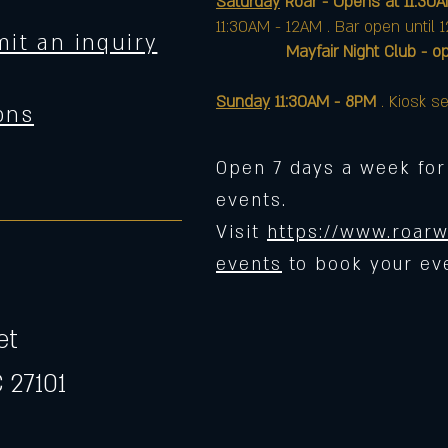
Saturday
Roar - Opens at 11:30
11:30AM - 12AM . Bar open until 
it an inquiry
Mayfair Night Club - opens 
Sunday
11:30AM - 8PM
. Kiosk se
ons
Open 7 days a week for
events.
Visit
https://www.roarw
events
to book your ev
et
 27101