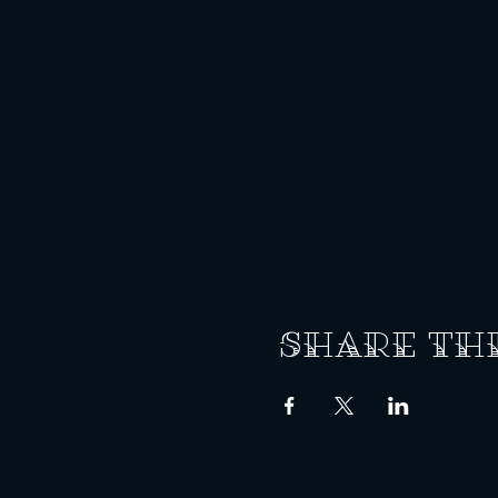
Share th