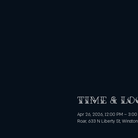
Time & Lo
Apr 26, 2026, 12:00 PM – 3:0
Roar, 633 N Liberty St, Winsto