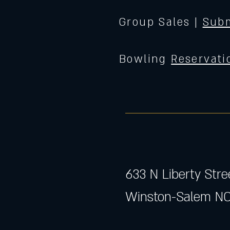
Group Sales |
Subm
Bowling
Reservati
633 N Liberty Stre
Winston-Salem NC