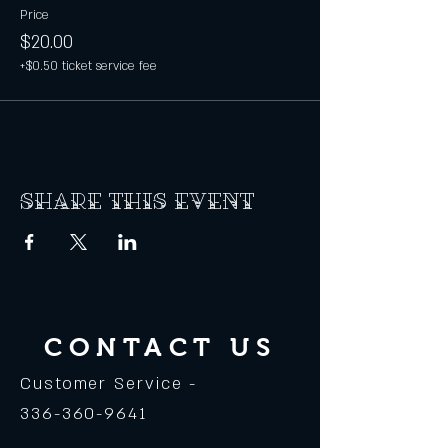
Price
$20.00
+$0.50 ticket service fee
Share this event
CONTACT US
Customer Service -
336-360-9641