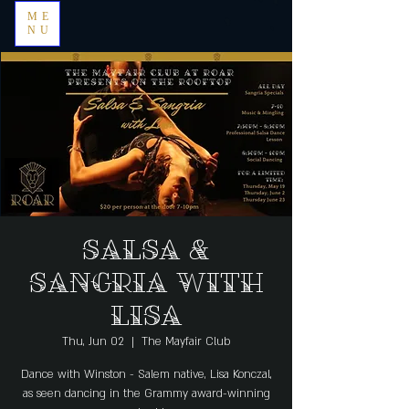
ME
NU
Salsa &
Sangria with
Lisa
Thu, Jun 02
  |  
The Mayfair Club
Dance with Winston - Salem native, Lisa Konczal,
as seen dancing in the Grammy award-winning