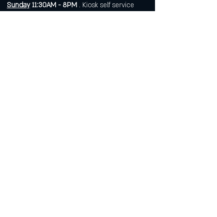
Sunday
11:30AM - 8PM
. Kiosk self service
food available until 6PM.
Open 7 days a week for
corporate or private events.
Visit
https://www.roarws.com/parties-
group-events
to book your event
633 N Liberty Street
Winston-Salem NC 27101