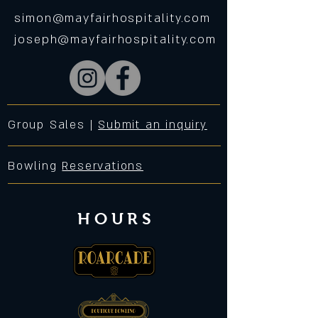
simon@mayfairhospitality.com
joseph@mayfairhospitality.com
Group Sales |
Submit an inquiry
Bowling
Reservations
HOURS