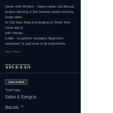
Dance with Winston - Salem native, Lisa Konczal,
as seen dancing in the Grammy award-winning 
music video
for Old Town Road and singing on Shark Tank
Come solo or
with friends...
a date - no partner necessary. Beginners 
welcomed. Or just come to be entertained...
Read More>
Tickets
Sale ended
Ticket type
Salsa & Sangria
More info