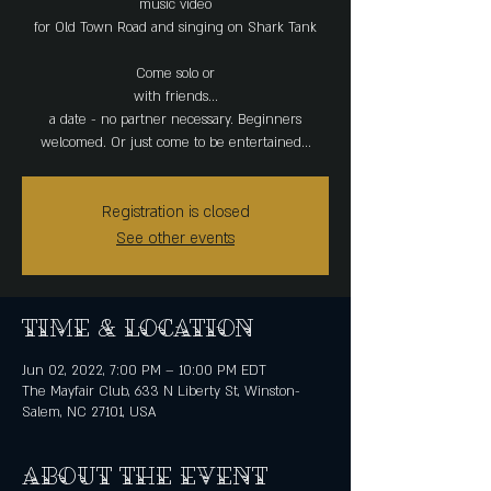
music video
for Old Town Road and singing on Shark Tank
Come solo or
with friends...
a date - no partner necessary. Beginners
Registration is closed
See other events
Time & Location
Jun 02, 2022, 7:00 PM – 10:00 PM EDT
The Mayfair Club, 633 N Liberty St, Winston-
Salem, NC 27101, USA
About the event