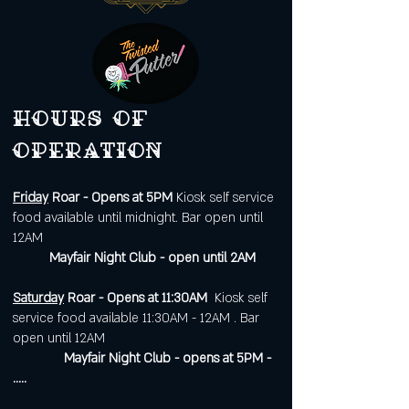
Hours of
operation
Friday
Roar - Opens at 5PM
Kiosk self service
food available until midnight. Bar open until
12AM
Mayfair Night Club - open until 2AM
Saturday
Roar - Opens at 11:30AM
Kiosk self
service food available 11:30AM - 12AM . Bar
open until 12AM
Mayfair Night Club - opens at 5PM -
.....