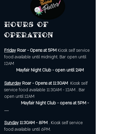
Hours of
operation
Friday
Roar - Opens at 5PM
Kiosk self service
food available until midnight. Bar open until
12AM
Mayfair Night Club - open until 2AM
Saturday
Roar - Opens at 11:30AM
Kiosk self
service food available 11:30AM - 12AM . Bar
open until 12AM
Mayfair Night Club - opens at 5PM -
.....
Sunday
11:30AM - 8PM
. Kiosk self service
food available until 6PM.