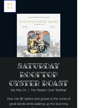
ME
NU
Saturday
Rooftop
Oyster Roast
Sat, May 04
  |  
The Mayfair Club "Rooftop"
Dive into $2 oysters and groove to the tunes of
great bands while soaking up the stunning