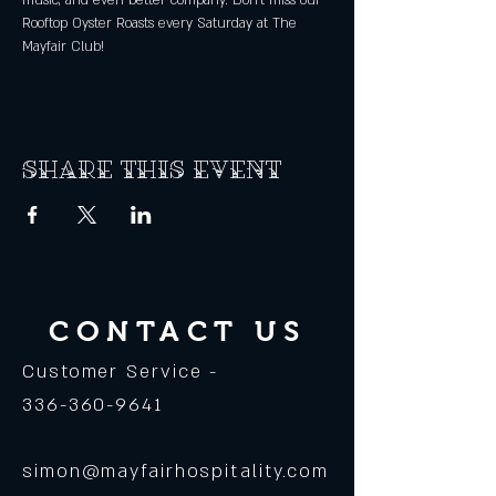
music, and even better company. Don't miss our 
Rooftop Oyster Roasts every Saturday at The 
Mayfair Club! 
Share this event
CONTACT US
Customer Service -
336-360-9641
simon@mayfairhospitality.com