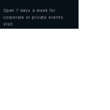
Open 7 days a week for
corporate or private events.
Visit
https://www.roarws.com/parties-
group-events
to book your event
633 N Liberty Street
Winston-Salem NC 27101