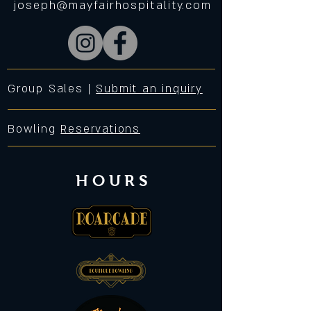
joseph@mayfairhospitality.com
Group Sales |
Submit an inquiry
Bowling
Reservations
HOURS