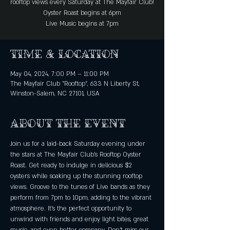
rooftop views every Saturday at The Mayfair Club!
Oyster Roast begins at 6pm
Live Music begins at 7pm
Time & Location
May 04, 2024, 7:00 PM – 11:00 PM
The Mayfair Club "Rooftop", 633 N Liberty St,
Winston-Salem, NC 27101, USA
About the event
Join us for a laid-back Saturday evening under 
the stars at The Mayfair Club's Rooftop Oyster 
Roast. Get ready to indulge in delicious $2 
oysters while soaking up the stunning rooftop 
views. Groove to the tunes of Live bands as they 
perform from 7pm to 10pm, adding to the vibrant 
atmosphere. It's the perfect opportunity to 
unwind with friends and enjoy light bites, great 