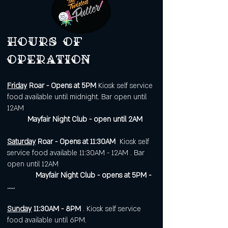
Hours of
operation
Friday
Roar - Opens at 5PM
Kiosk self service
food available until midnight. Bar open until
12AM
Mayfair Night Club - open until 2AM
Saturday
Roar - Opens at 11:30AM
Kiosk self
service food available 11:30AM - 12AM . Bar
open until 12AM
Mayfair Night Club - opens at 5PM -
.....
Sunday
11:30AM - 8PM
. Kiosk self service
food available until 6PM.