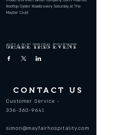
music, and even better company. Don't miss our 
Rooftop Oyster Roasts every Saturday at The 
Mayfair Club! 
Share this event
CONTACT US
Customer Service -
336-360-9641
simon@mayfairhospitality.com