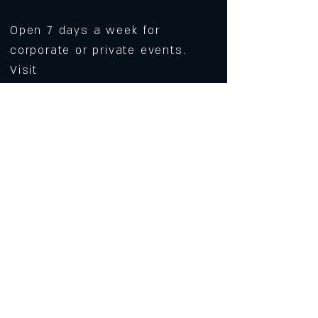
Open 7 days a week for
corporate or private events.
Visit
https://www.roarws.com/parties-
group-events
to book your event
633 N Liberty Street
Winston-Salem NC 27101