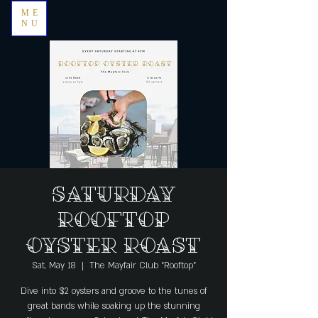
ME
NU
Saturday
Rooftop
Oyster Roast
Sat, May 18
  |  
The Mayfair Club "Rooftop"
Dive into $2 oysters and groove to the tunes of
great bands while soaking up the stunning