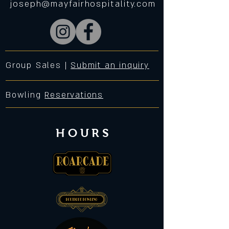
joseph@mayfairhospitality.com
Group Sales |
Submit an inquiry
Bowling
Reservations
HOURS