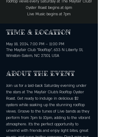
rooftop views every Saturday at The Mayfair Club!
Oyster Roast begins at 6pm
Live Music begins at 7pm
Time & Location
May 18, 2024, 7:00 PM – 11:00 PM
The Mayfair Club "Rooftop", 633 N Liberty St,
Winston-Salem, NC 27101, USA
About the event
Join us for a laid-back Saturday evening under 
the stars at The Mayfair Club's Rooftop Oyster 
Roast. Get ready to indulge in delicious $2 
oysters while soaking up the stunning rooftop 
views. Groove to the tunes of Live bands as they 
perform from 7pm to 10pm, adding to the vibrant 
atmosphere. It's the perfect opportunity to 
unwind with friends and enjoy light bites, great 