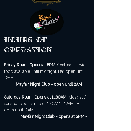
Hours of
operation
Friday
Roar - Opens at 5PM
Kiosk self service
food available until midnight. Bar open until
12AM
Mayfair Night Club - open until 2AM
Saturday
Roar - Opens at 11:30AM
Kiosk self
service food available 11:30AM - 12AM . Bar
open until 12AM
Mayfair Night Club - opens at 5PM -
.....