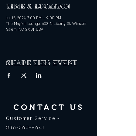
Time & Location
Jul 12, 2024, 7:00 PM – 9:00 PM
The Mayfair Lounge, 633 N Liberty St, Winston-
Salem, NC 27101, USA
Share this event
CONTACT US
Customer Service -
336-360-9641