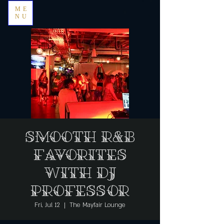
ME
NU
Smooth R&B
Favorites
with DJ
Professor
Fri, Jul 12
  |  
The Mayfair Lounge