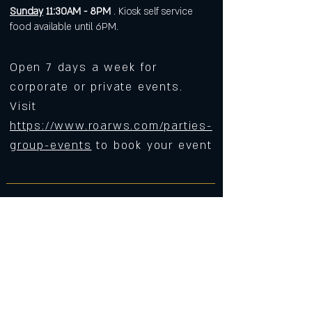
Sunday
11:30AM - 8PM
. Kiosk self service
food available until 6PM.
Open 7 days a week for
corporate or private events.
Visit
https://www.roarws.com/parties-
group-events
to book your event
633 N Liberty Street
Winston-Salem NC 27101