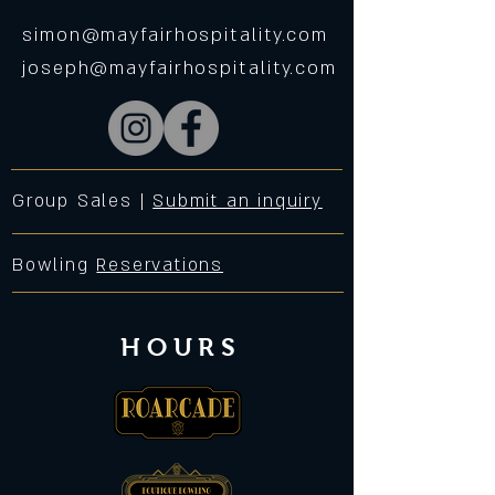
simon@mayfairhospitality.com
joseph@mayfairhospitality.com
Group Sales |
Submit an inquiry
Bowling
Reservations
HOURS