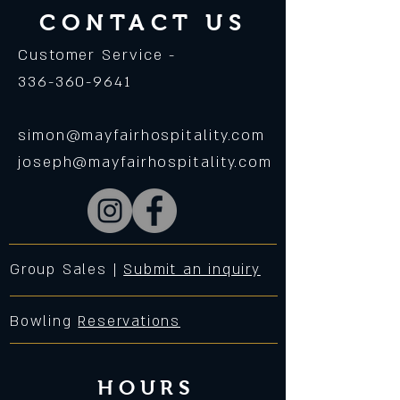
CONTACT US
Customer Service -
336-360-9641
simon@mayfairhospitality.com
joseph@mayfairhospitality.com
Group Sales |
Submit an inquiry
Bowling
Reservations
HOURS