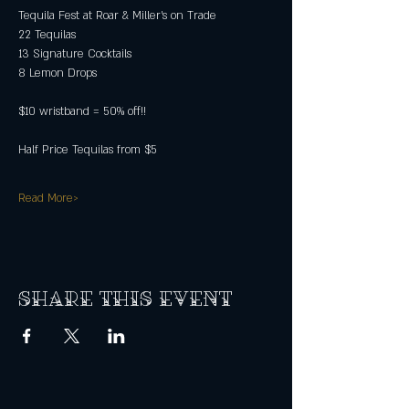
Tequila Fest at Roar & Miller's on Trade
22 Tequilas
13 Signature Cocktails
8 Lemon Drops
$10 wristband = 50% off!!
Half Price Tequilas from $5
Read More>
Share this event