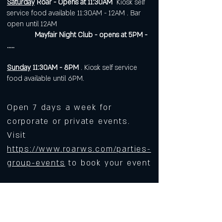
Saturday
Roar - Opens at 11:30AM
Kiosk self
service food available 11:30AM - 12AM . Bar
open until 12AM
Mayfair Night Club - opens at 5PM -
.....
Sunday
11:30AM - 8PM
. Kiosk self service
food available until 6PM.
Open 7 days a week for
corporate or private events.
Visit
https://www.roarws.com/parties-
group-events
to book your event
633 N Liberty Street