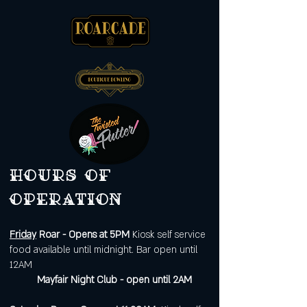
Hours of
operation
Friday
Roar - Opens at 5PM
Kiosk self service
food available until midnight. Bar open until
12AM
Mayfair Night Club - open until 2AM