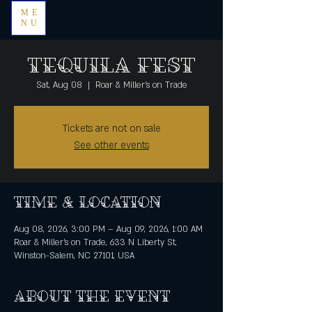
ME
NU
Tequila Fest
Sat, Aug 08
  |  
Roar & Miller's on Trade
Tickets are not on sale
See other events
Time & Location
Aug 08, 2026, 3:00 PM – Aug 09, 2026, 1:00 AM
Roar & Miller's on Trade, 633 N Liberty St,
Winston-Salem, NC 27101, USA
About the event