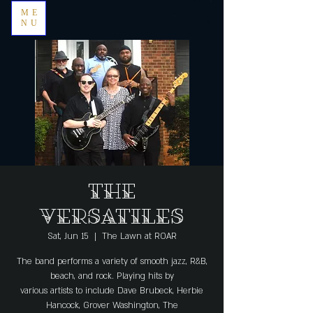
ME
NU
The
Versatiles
Sat, Jun 15
  |  
The Lawn at ROAR
The band performs a variety of smooth jazz, R&B,
beach, and rock. Playing hits by
various artists to include Dave Brubeck, Herbie
Hancock, Grover Washington, The