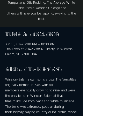
Temptations, Otis Redding, The Average White
Bank, Stevie Wonder, Chicago and
others will have you toe tapping, swaying to the
beat.
Time & Location
Jun 15, 2024, 7:00 PM – 10:00 PM
The Lawn at ROAR, 633 N Liberty St, Winston-
Salem, NC 27101, USA
About the event
Winston-Salem’s own sonic artists, The Versatiles, 
originally formed in 1965 with six
members, eventually growing to nine, and were 
the only band in Winston-Salem at that
time to include both black and white musicians. 
The band was extremely popular during
their heyday, playing country clubs, proms, school 