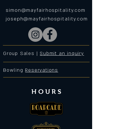
simon@mayfairhospitality.com
joseph@mayfairhospitality.com
Group Sales |
Submit an inquiry
Bowling
Reservations
HOURS