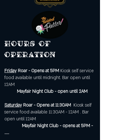
Hours of
operation
Friday
Roar - Opens at 5PM
Kiosk self service
food available until midnight. Bar open until
12AM
Mayfair Night Club - open until 2AM
Saturday
Roar - Opens at 11:30AM
Kiosk self
service food available 11:30AM - 12AM . Bar
open until 12AM
Mayfair Night Club - opens at 5PM -
.....