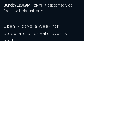
Sunday
11:30AM - 8PM
. Kiosk self service
food available until 6PM.
Open 7 days a week for
corporate or private events.
Visit
https://www.roarws.com/parties-
group-events
to book your event
633 N Liberty Street
Winston-Salem NC 27101