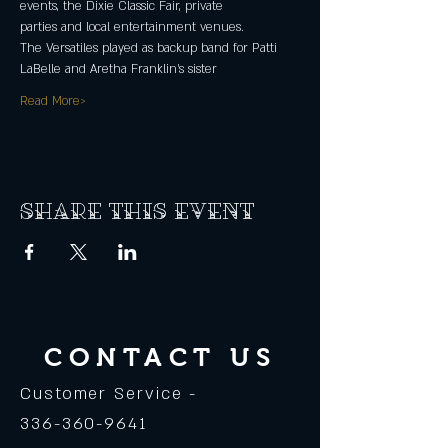
events, the Dixie Classic Fair, private
parties and local entertainment venues.
The Versatiles played as backup band for Patti 
LaBelle and Aretha Franklin’s sister
Read More>
Share this event
CONTACT US
Customer Service -
336-360-9641