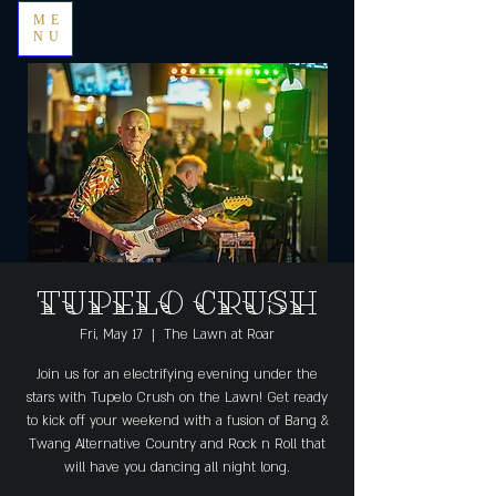
ME
NU
Tupelo Crush
Fri, May 17
  |  
The Lawn at Roar
Join us for an electrifying evening under the
stars with Tupelo Crush on the Lawn! Get ready
to kick off your weekend with a fusion of Bang &
Twang Alternative Country and Rock n Roll that
will have you dancing all night long.