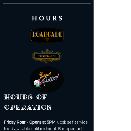
HOURS
Hours of
operation
Friday
Roar - Opens at 5PM
Kiosk self service
food available until midnight. Bar open until