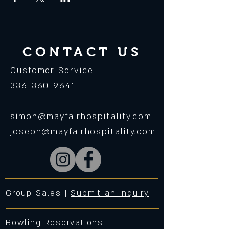
CONTACT US
Customer Service -
336-360-9641
simon@mayfairhospitality.com
joseph@mayfairhospitality.com
Group Sales |
Submit an inquiry
Bowling
Reservations