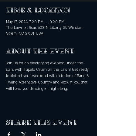
Time & Location
May 17, 2024, 7:30 PM – 10:30 PM
The Lawn at Roar, 633 N Liberty St, Winston-
Salem, NC 27101, USA
About the event
Join us for an electrifying evening under the 
stars with Tupelo Crush on the Lawn! Get ready 
to kick off your weekend with a fusion of Bang & 
Twang Alternative Country and Rock n Roll that 
will have you dancing all night long.
Share this event