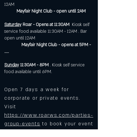
12AM
Mayfair Night Club - open until 2AM
Saturday
Roar - Opens at 11:30AM
Kiosk self
service food available 11:30AM - 12AM . Bar
open until 12AM
Mayfair Night Club - opens at 5PM -
.....
Sunday
11:30AM - 8PM
. Kiosk self service
food available until 6PM.
Open 7 days a week for
corporate or private events.
Visit
https://www.roarws.com/parties-
group-events
to book your event