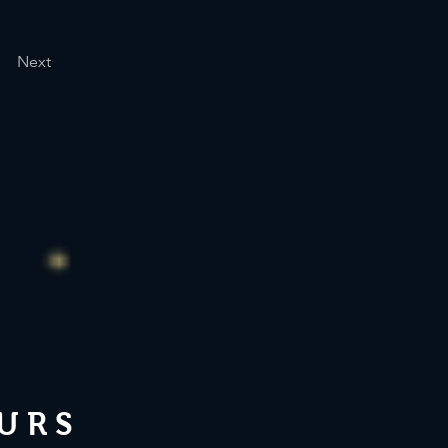
Next
URS