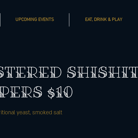
UPCOMING EVENTS
EAT, DRINK & PLAY
STERED SHISHI
PERS $10
ritional yeast, smoked salt