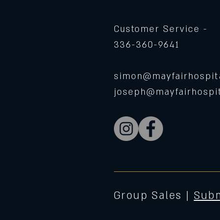
Customer Service -
336-360-9641
simon@mayfairhospita
joseph@mayfairhospit
Group Sales |
Subm