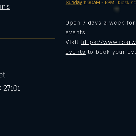
Sunday
11:30AM - 8PM
. Kiosk se
ons
Open 7 days a week for
events.
Visit
https://www.roarw
events
to book your ev
et
 27101