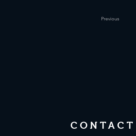
Previous
CONTACT