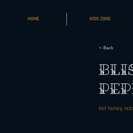
HOME
KIDS ZONE
< Back
BLI
PEP
hot honey, nut