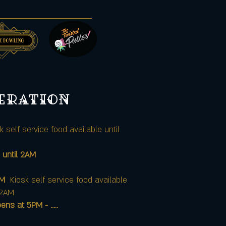
peration
k self service food available until
 until 2AM
AM
Kiosk self service food available
12AM
at 5PM - .....