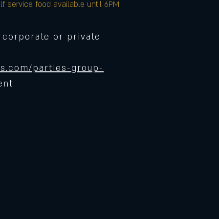
lf service food available until 6PM.
 corporate or private
s.com/parties-group-
ent