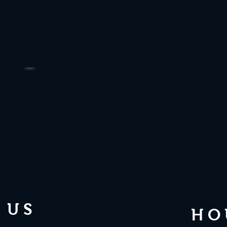
 US
HO