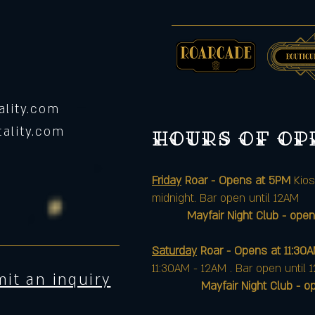
lity.com
ality.com
Hours of o
Friday
Roar - Opens at 5PM
Kios
midnight. Bar open until 12AM
Mayfair Night Club - open
Saturday
Roar - Opens at 11:30
11:30AM - 12AM . Bar open until 
it an inquiry
Mayfair Night Club - opens 