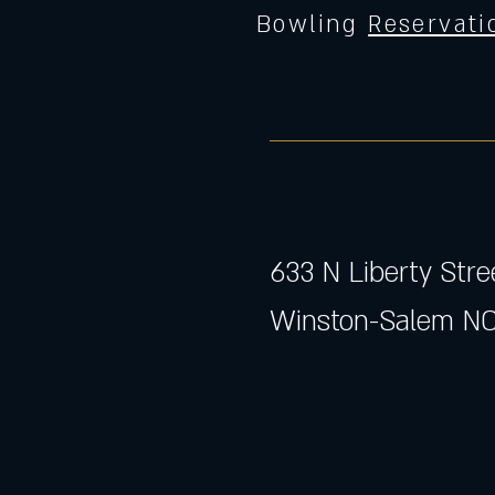
Bowling
Reservati
633 N Liberty Stre
Winston-Salem NC