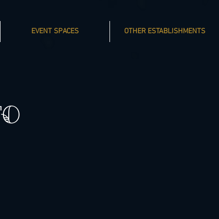
EVENT SPACES
OTHER ESTABLISHMENTS
TO