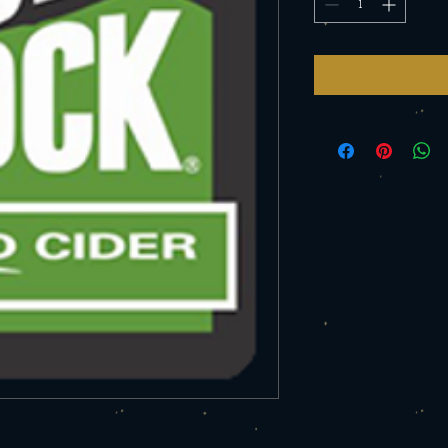
Ounce