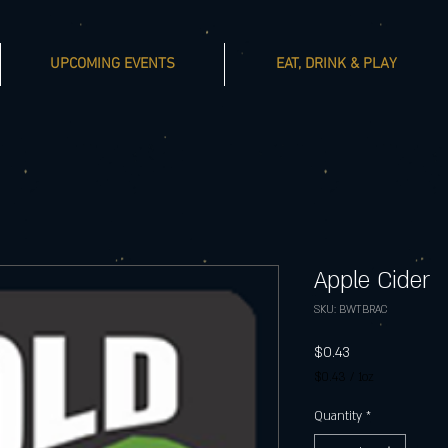
UPCOMING EVENTS
EAT, DRINK & PLAY
Apple Cider
SKU: BWTBRAC
Price
$0.43
$0.43
/
1oz
$0.43
per
Quantity
*
1