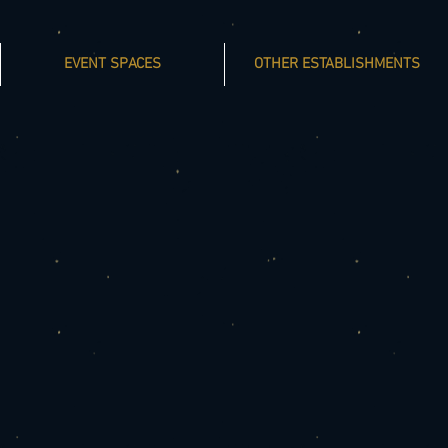
EVENT SPACES
OTHER ESTABLISHMENTS