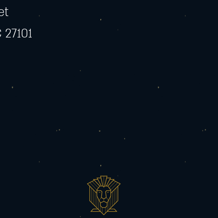
et
 27101