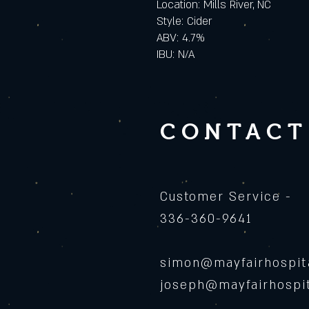
Location: Mills River, NC
Style: Cider
ABV: 4.7%
IBU: N/A
CONTACT
Customer Service -
336-360-9641
simon@mayfairhospita
joseph@mayfairhospit