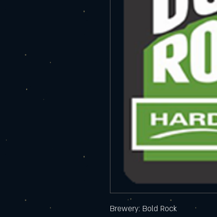
Brewery: Bold Rock