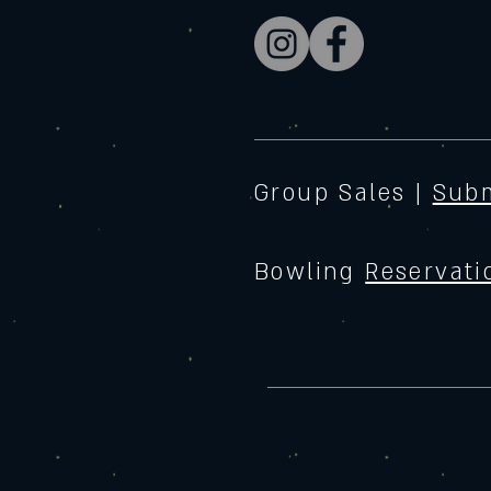
Group Sales |
Subm
Bowling
Reservati