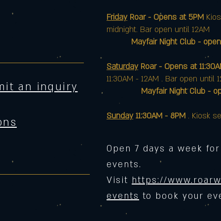
Friday
Roar - Opens at 5PM
Kios
midnight. Bar open until 12AM
Mayfair Night Club - open
Saturday
Roar - Opens at 11:30
11:30AM - 12AM . Bar open until 
it an inquiry
Mayfair Night Club - opens 
Sunday
11:30AM - 8PM
. Kiosk se
ons
Open 7 days a week for
events.
Visit
https://www.roarw
events
to book your ev