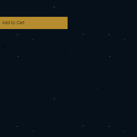
Add to Cart