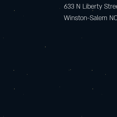
633 N Liberty Stre
Winston-Salem NC