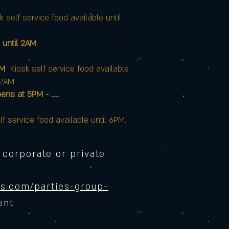
k self service food available until
 until 2AM
AM
Kiosk self service food available
12AM
at 5PM - .....
lf service food available until 6PM.
 corporate or private
s.com/parties-group-
ent