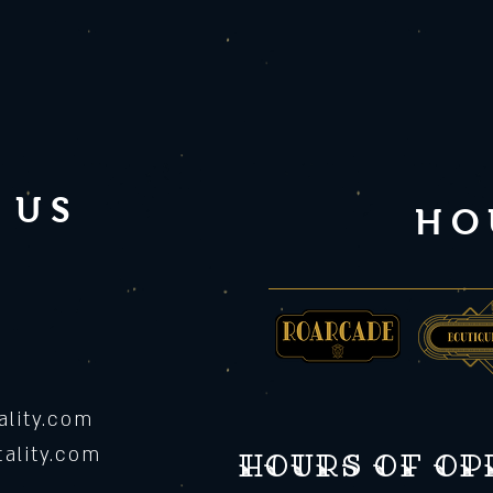
 US
HO
lity.com
ality.com
Hours of o