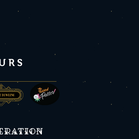
URS
peration