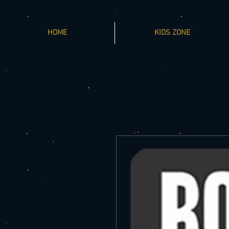
HOME
KIDS ZONE