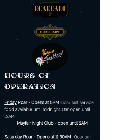
Hours of
operation
Friday
Roar - Opens at 5PM
Kiosk self service
food available until midnight. Bar open until
12AM
Mayfair Night Club - open until 2AM
Saturday
Roar - Opens at 11:30AM
Kiosk self