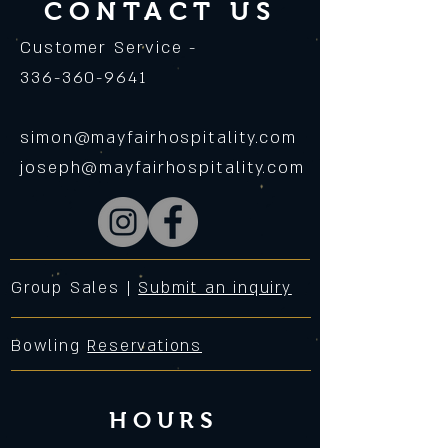
CONTACT US
Customer Service -
336-360-9641
simon@mayfairhospitality.com
joseph@mayfairhospitality.com
Group Sales |
Submit an inquiry
Bowling
Reservations
HOURS