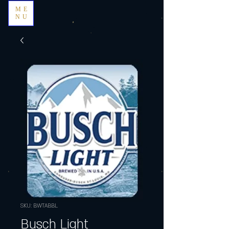
ME
NU
SKU: BWTABBL
Busch Light