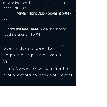
service food available 11:30AM - 12AM . Bar
open until 12AM
Mayfair Night Club - opens at 5PM -
.....
Sunday
11:30AM - 8PM
. Kiosk self service
food available until 6PM.
Open 7 days a week for
corporate or private events.
Visit
https://www.roarws.com/parties-
group-events
to book your event
633 N Liberty Street
Winston-Salem NC 27101