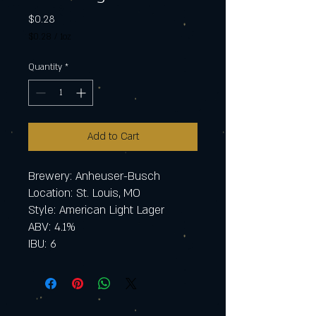
Price
$0.28
$0.28
/
1oz
$0.28
per
Quantity
*
1
Ounce
Add to Cart
Brewery: Anheuser-Busch
Location: St. Louis, MO
Style: American Light Lager
ABV: 4.1%
IBU: 6